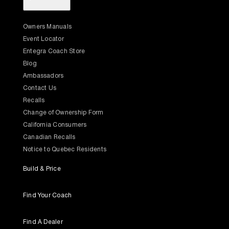
Owners Manuals
Event Locator
Entegra Coach Store
Blog
Ambassadors
Contact Us
Recalls
Change of Ownership Form
California Consumers
Canadian Recalls
Notice to Quebec Residents
Build & Price
Find Your Coach
Find A Dealer