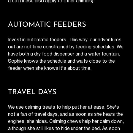
a cat (these also apply to other animals).
AUTOMATIC FEEDERS
Invest in automatic feeders. This way, our adventures
out are not time constrained by feeding schedules. We
have both a dry food dispenser and a water fountain.
Sophie knows the schedule and waits close to the
feeder when she knows it's about time.
TRAVEL DAYS
We use calming treats to help put her at ease. She's
not a fan of travel days, and as soon as she hears the
engines, she hides. Calming chews help her calm down,
although she still likes to hide under the bed. As soon