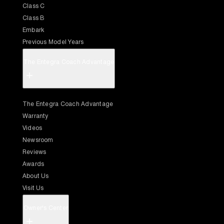
Class C
Class B
Embark
Previous Model Years
The Entegra Coach Advantage
+
The Entegra Coach Advantage
Warranty
Videos
Newsroom
Reviews
Awards
About Us
Visit Us
Owner's Center
+