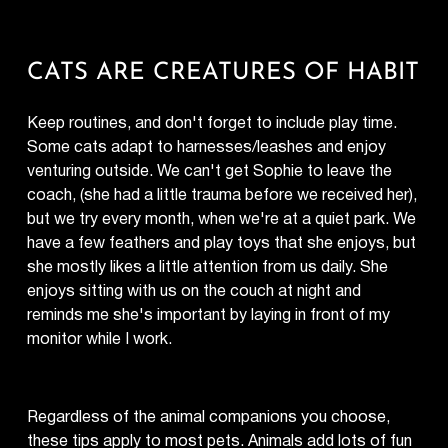
CATS ARE CREATURES OF HABIT
Keep routines, and don't forget to include play time.
Some cats adapt to harnesses/leashes and enjoy
venturing outside. We can't get Sophie to leave the
coach, (she had a little trauma before we received her),
but we try every month, when we're at a quiet park. We
have a few feathers and play toys that she enjoys, but
she mostly likes a little attention from us daily. She
enjoys sitting with us on the couch at night and
reminds me she's important by laying in front of my
monitor while I work.
Regardless of the animal companions you choose,
these tips apply to most pets. Animals add lots of fun