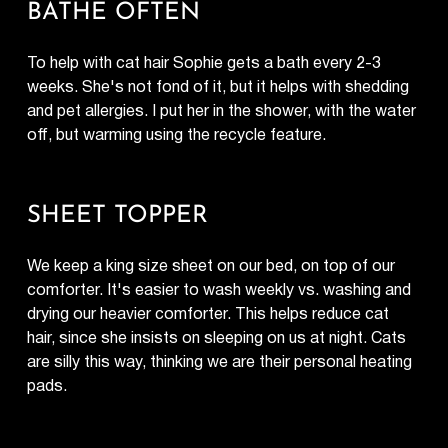
BATHE OFTEN
To help with cat hair Sophie gets a bath every 2-3
weeks. She's not fond of it, but it helps with shedding
and pet allergies. I put her in the shower, with the water
off, but warming using the recycle feature.
SHEET TOPPER
We keep a king size sheet on our bed, on top of our
comforter. It's easier to wash weekly vs. washing and
drying our heavier comforter. This helps reduce cat
hair, since she insists on sleeping on us at night. Cats
are silly this way, thinking we are their personal heating
pads.