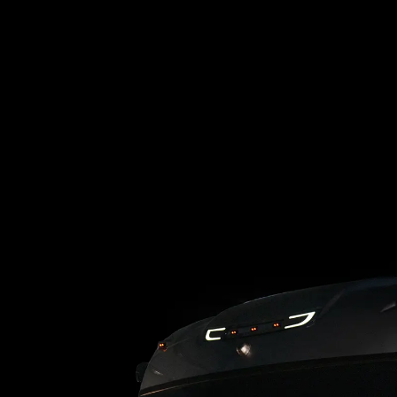
Loading blog posts