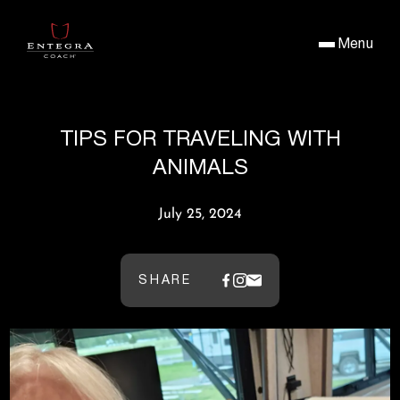
Menu
TIPS FOR TRAVELING WITH
ANIMALS
July 25, 2024
SHARE