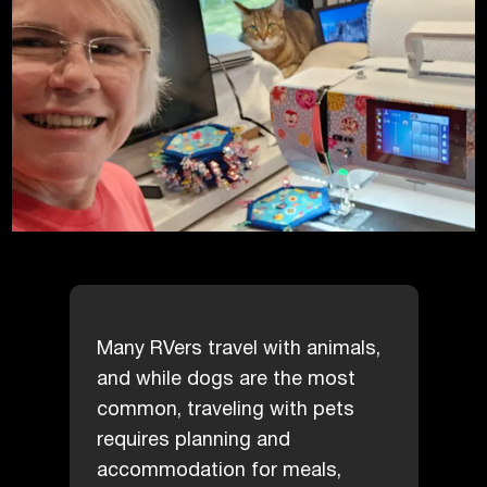
Many RVers travel with animals,
and while dogs are the most
common, traveling with pets
requires planning and
accommodation for meals,