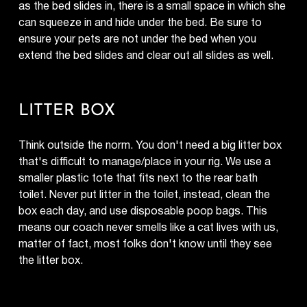
as the bed slides in, there is a small space in which she
can squeeze in and hide under the bed. Be sure to
ensure your pets are not under the bed when you
extend the bed slides and clear out all slides as well.
LITTER BOX
Think outside the norm. You don't need a big litter box
that's difficult to manage/place in your rig. We use a
smaller plastic tote that fits next to the rear bath
toilet. Never put litter in the toilet, instead, clean the
box each day, and use disposable poop bags. This
means our coach never smells like a cat lives with us,
matter of fact, most folks don't know until they see
the litter box.