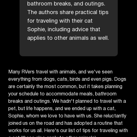
bathroom breaks, and outings.
The authors share practical tips
for traveling with their cat
Sophie, including advice that
applies to other animals as well.
Many RVers travel with animals, and we've seen
everything from dogs, cats, birds and even pigs. Dogs
are certainly the most common, but it takes planning
your schedule to accommodate meals, bathroom
breaks and outings. We hadn't planned to travel with a
pet, but life happens, and we ended up with a cat,
Sophie, whom we love to have with us. She reluctantly
joined us on the road and has adopted a routine that
works for us all. Here's our list of tips for traveling with