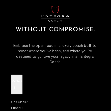
WITHOUT COMPROMISE.
Embrace the open road in a luxury coach built to 
honor where you’ve been, and where you’re 
destined to go. Live your legacy in an Entegra 
Coach.
Models
+
Gas Class A
Super C