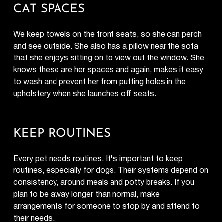
CAT SPACES
We keep towels on the front seats, so she can perch
and see outside. She also has a pillow near the sofa
that she enjoys sitting on to view out the window. She
knows these are her spaces and again, makes it easy
to wash and prevent her from putting holes in the
upholstery when she launches off seats.
KEEP ROUTINES
Every pet needs routines. It's important to keep
routines, especially for dogs. Their systems depend on
consistency, around meals and potty breaks. If you
plan to be away longer than normal, make
arrangements for someone to stop by and attend to
their needs.