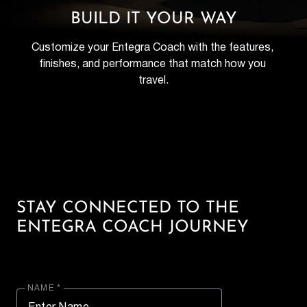
BUILD IT YOUR WAY
Customize your Entegra Coach with the features, 
finishes, and performance that match how you 
travel.
STAY CONNECTED TO THE
ENTEGRA COACH JOURNEY
NAME *