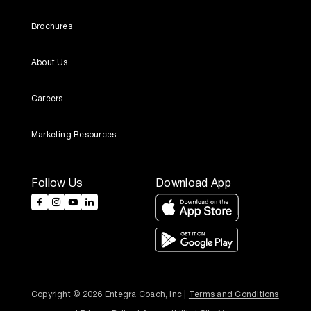
Brochures
About Us
Careers
Marketing Resources
Follow Us
Download App
Copyright © 2026 Entegra Coach, Inc | 
Terms and Conditions