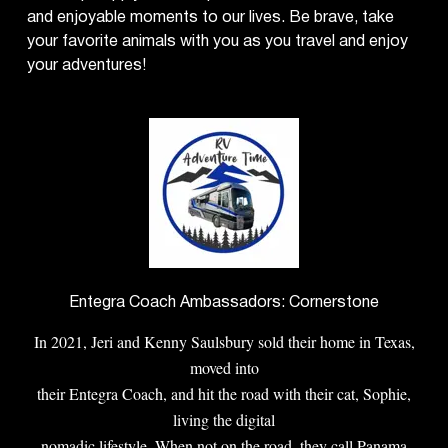
and enjoyable moments to our lives. Be brave, take
your favorite animals with you as you travel and enjoy
your adventures!
Entegra Coach Ambassadors: Cornerstone
In 2021, Jeri and Kenny Saulsbury sold their home in Texas,
moved into
their Entegra Coach, and hit the road with their cat, Sophie,
living the digital
nomadic lifestyle. When not on the road, they call Panama