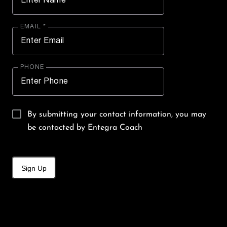
EMAIL *
PHONE
By submitting your contact information, you may
be contacted by Entegra Coach
Sign Up