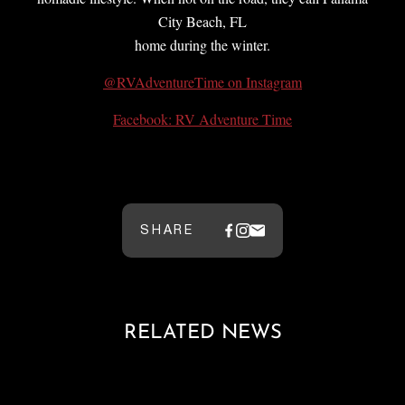
City Beach, FL
home during the winter.
@RVAdventureTime on Instagram
Facebook: RV Adventure Time
SHARE
RELATED NEWS