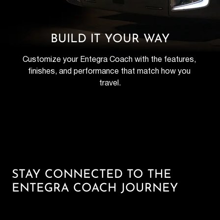
BUILD IT YOUR WAY
Customize your Entegra Coach with the features, 
finishes, and performance that match how you 
travel.
STAY CONNECTED TO THE
ENTEGRA COACH JOURNEY