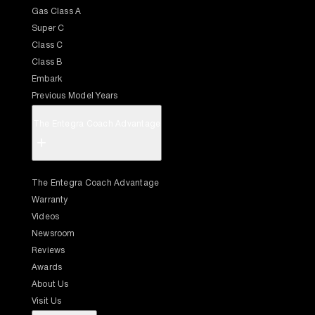
Gas Class A
Super C
Class C
Class B
Embark
Previous Model Years
The Entegra Coach Advantage
+
The Entegra Coach Advantage
Warranty
Videos
Newsroom
Reviews
Awards
About Us
Visit Us