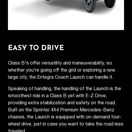
EASY TO DRIVE
Class B's offer versatility and maneuverability, so
whether you're going off the grid or exploring a new
large city, the Entegra Coach Launch can handle it.
Speaking of handling, the handling of the Launch is the
smoothest ride in a Class B yet with E-Z Drive,
providing extra stabilization and safety on the road.
Built on the Sprinter 4X4 Premium Mercedes-Benz
chassis, the Launch is equipped with on-demand four-
wheel drive, just in case you want to take the road less
traveled.