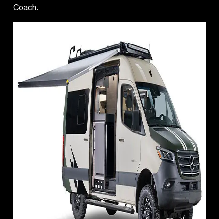
Coach.