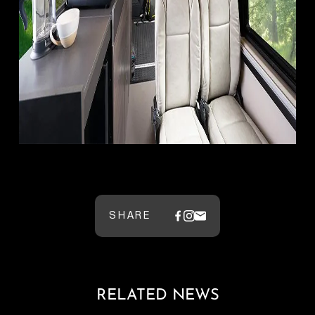
SHARE
RELATED NEWS