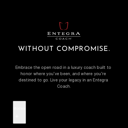
WITHOUT COMPROMISE.
Embrace the open road in a luxury coach built to 
honor where you’ve been, and where you’re 
destined to go. Live your legacy in an Entegra 
Coach.
Models
+