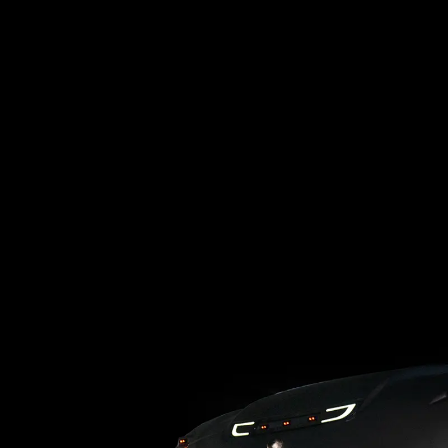
Loading blog posts