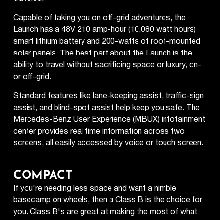
Capable of taking you on off-grid adventures, the
Launch has a 48V 210 amp-hour (10,080 watt hours)
smart lithium battery and 200-watts of roof-mounted
solar panels. The best part about the Launch is the
ability to travel without sacrificing space or luxury, on-
or off-grid.
Standard features like lane-keeping assist, traffic-sign
assist, and blind-spot assist help keep you safe. The
Mercedes-Benz User Experience (MBUX) infotainment
center provides real time information across two
screens, all easily accessed by voice or touch screen.
COMPACT
If you're needing less space and want a nimble
basecamp on wheels, then a Class B is the choice for
you. Class B's are great at making the most of what