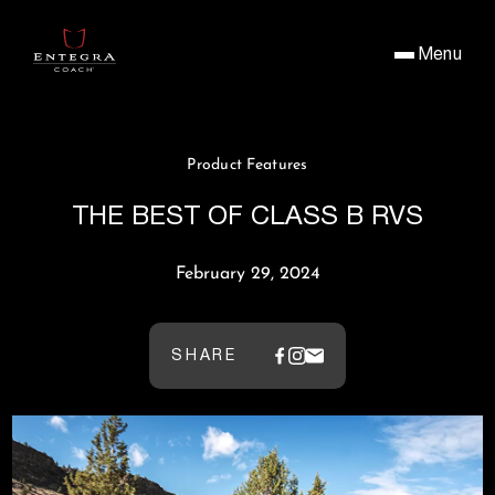
Menu
Product Features
THE BEST OF CLASS B RVS
February 29, 2024
SHARE