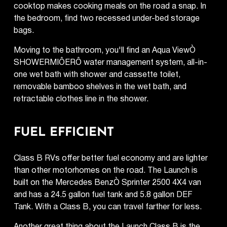
cooktop makes cooking meals on the road a snap. In
the bedroom, find two recessed under-bed storage
bags.
Moving to the bathroom, you'll find an Aqua ViewÒ
SHOWERMIÔERÔ water management system, all-in-
one wet bath with shower and cassette toilet,
removable bamboo shelves in the wet bath, and
retractable clothes line in the shower.
FUEL EFFICIENT
Class B RVs offer better fuel economy and are lighter
than other motorhomes on the road. The Launch is
built on the Mercedes BenzÒ Sprinter 2500 4X4 van
and has a 24.5 gallon fuel tank and 5.8 gallon DEF
Tank. With a Class B, you can travel farther for less.
Another great thing about the Launch Class B is the