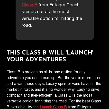
Class B
from Entegra Coach
stands out as the most
versatile option for hitting the
road.
THIS CLASS B WILL 'LAUNCH'
YOUR ADVENTURES
Class B's provide an all-in-one option for any
adventure you can dream up. But the van is more than
just a van these days. Luxury sprinter vans have hit the
market in force, and it's no wonder why. Easy to drive,
compact and fuel-efficient, a Class B is the most
versatile option for hitting the road. For the best Class
B available, try the
Launch Class B
from Entegra