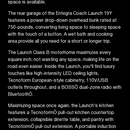
space is available.
The rear garage of the Entegra Coach Launch 19Y
features a power drop-down overhead bunk rated at
750-pounds, converting living space to sleeping space
with the touch of a button. A wet bath and cooking
area provide all you need for a short or longer trip.
The Launch Class B motorhome maximizes every
square inch, not wasting any space, making life on the
road even easier. Inside the Launch, you'll find luxury
touches like high-intensity LED ceiling lights,
Tecnoform European-style cabinetry, 110V/USB
outlets throughout, and a BOSSÒ dual-zone radio with
BluetoothÒ.
Maximizing space once again, the Launch's kitchen
features a TecnoformÒ pull-out kitchen countertop
extension, collapsible dinette table, and pantry with
TecnoformÒ pull-out extension. A portable induction