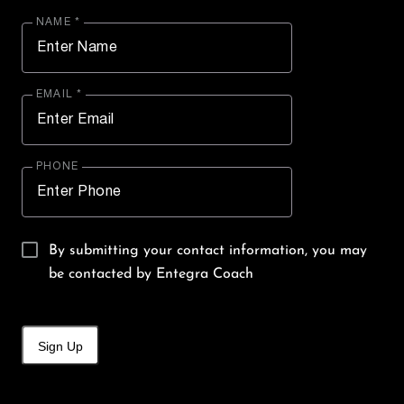
NAME *
EMAIL *
PHONE
By submitting your contact information, you may
be contacted by Entegra Coach
Sign Up