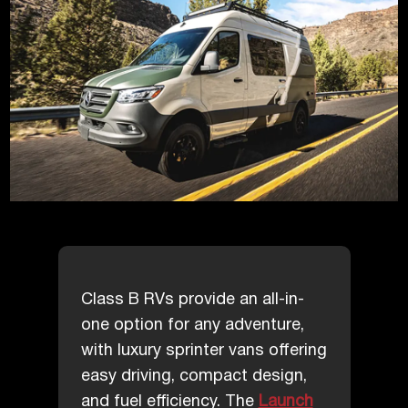
Class B RVs provide an all-in-
one option for any adventure,
with luxury sprinter vans offering
easy driving, compact design,
and fuel efficiency. The
Launch