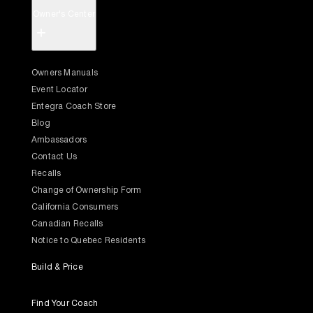
Owner's Center
+
Owners Manuals
Event Locator
Entegra Coach Store
Blog
Ambassadors
Contact Us
Recalls
Change of Ownership Form
California Consumers
Canadian Recalls
Notice to Quebec Residents
Build & Price
Find Your Coach