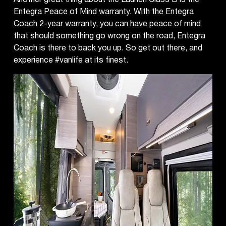
Entegra Peace of Mind warranty. With the Entegra
Coach 2-year warranty, you can have peace of mind
that should something go wrong on the road, Entegra
Coach is there to back you up. So get out there, and
experience #vanlife at its finest.