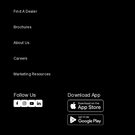
Find A Dealer
Brochures
About Us
Careers
Marketing Resources
Follow Us
Download App