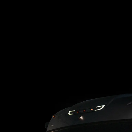
Loading blog posts