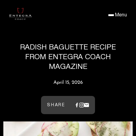
Menu
RADISH BAGUETTE RECIPE
FROM ENTEGRA COACH
MAGAZINE
April 15, 2026
SHARE