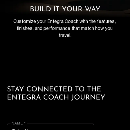
BUILD IT YOUR WAY
Customize your Entegra Coach with the features, 
finishes, and performance that match how you 
travel.
STAY CONNECTED TO THE
ENTEGRA COACH JOURNEY
NAME *