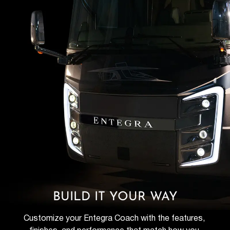
BUILD IT YOUR WAY
Customize your Entegra Coach with the features, 