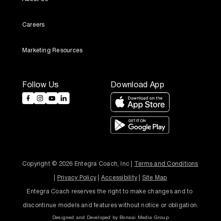
Careers
Marketing Resources
Follow Us
Download App
Copyright © 2026 Entegra Coach, Inc | 
Terms and Conditions
| 
Privacy Policy
 | 
Accessibility
 | 
Site Map
Entegra Coach reserves the right to make changes and to 
discontinue models and features without notice or obligation.
Designed and Developed by
Bonsai Media Group