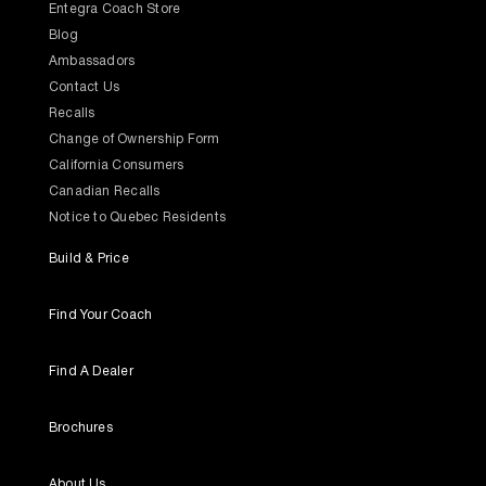
Entegra Coach Store
Blog
Ambassadors
Contact Us
Recalls
Change of Ownership Form
California Consumers
Canadian Recalls
Notice to Quebec Residents
Build & Price
Find Your Coach
Find A Dealer
Brochures
About Us