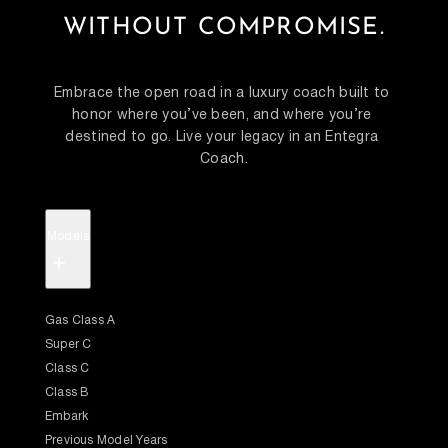
WITHOUT COMPROMISE.
Embrace the open road in a luxury coach built to 
honor where you’ve been, and where you’re 
destined to go. Live your legacy in an Entegra 
Coach.
Models
+
Gas Class A
Super C
Class C
Class B
Embark
Previous Model Years