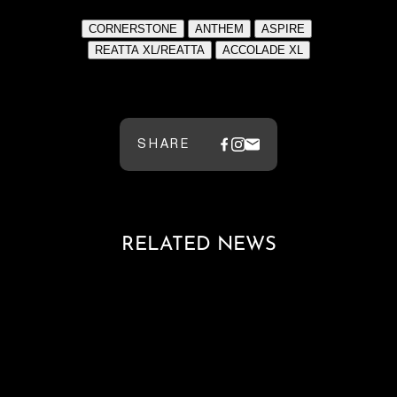
​​​
SHARE
RELATED NEWS