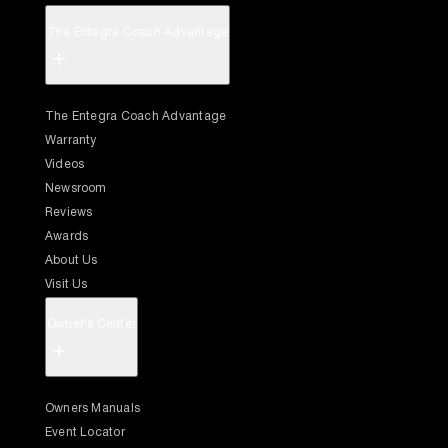
The Entegra Coach Advantage
+
The Entegra Coach Advantage
Warranty
Videos
Newsroom
Reviews
Awards
About Us
Visit Us
Owner's Center
+
Owners Manuals
Event Locator