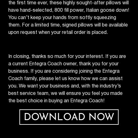
the first time ever, these highly sought-after pillows will
have hand-selected, 800 fill power, Italian goose down!
You can’t keep your hands from softly squeezing
them. For a limited time, signed pillows will be available
upon request when your retail order is placed.
In closing, thanks so much for your interest. If you are
a current Entegra Coach owner, thank you for your
business. If you are considering joining the Entegra
Coach family, please let us know how we can assist
you. We want your business and, with the industry’s
best service team, we will ensure you feel you made
the best choice in buying an Entegra Coach!
DOWNLOAD NOW