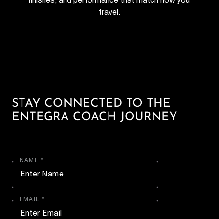
finishes, and performance that match how you 
travel.
STAY CONNECTED TO THE
ENTEGRA COACH JOURNEY
NAME *
EMAIL *