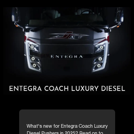
What's new for Entegra Coach Luxury
Diesel Pushers in 2025? Read on to