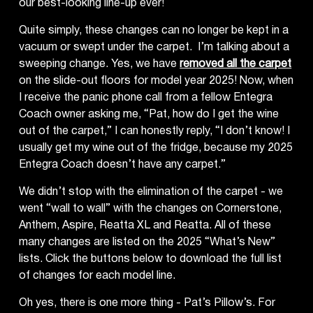
our best-looking line-up ever!
Quite simply, these changes can no longer be kept in a
vacuum or swept under the carpet. I’m talking about a
sweeping change. Yes, we have
removed all the carpet
on the slide-out floors for model year 2025! Now, when
I receive the panic phone call from a fellow Entegra
Coach owner asking me, “Pat, how do I get the wine
out of the carpet,” I can honestly reply, “I don’t know! I
usually get my wine out of the fridge, because my 2025
Entegra Coach doesn’t have any carpet.”
We didn’t stop with the elimination of the carpet - we
went “wall to wall” with the changes on Cornerstone,
Anthem, Aspire, Reatta XL and Reatta. All of these
many changes are listed on the 2025 “What’s New”
lists. Click the buttons below to download the full list
of changes for each model line.
Oh yes, there is one more thing - Pat’s Pillow’s. For