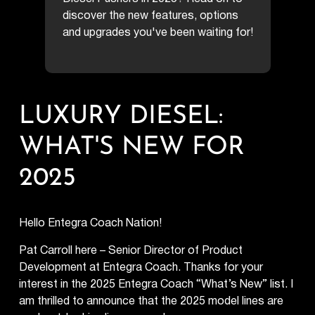
discover the new features, options
and upgrades you've been waiting for!
LUXURY DIESEL:
WHAT'S NEW FOR
2025
Hello Entegra Coach Nation!
Pat Carroll here – Senior Director of Product
Development at Entegra Coach. Thanks for your
interest in the 2025 Entegra Coach “What’s New” list. I
am thrilled to announce that the 2025 model lines are