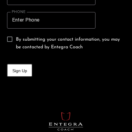
PHONE
By submitting your contact information, you may
be contacted by Entegra Coach
Sign Up