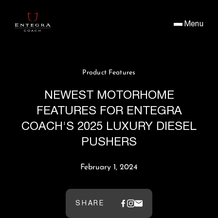
Menu
Product Features
NEWEST MOTORHOME
FEATURES FOR ENTEGRA
COACH'S 2025 LUXURY DIESEL
PUSHERS
February 1, 2024
SHARE