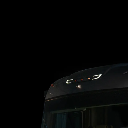
Loading blog posts