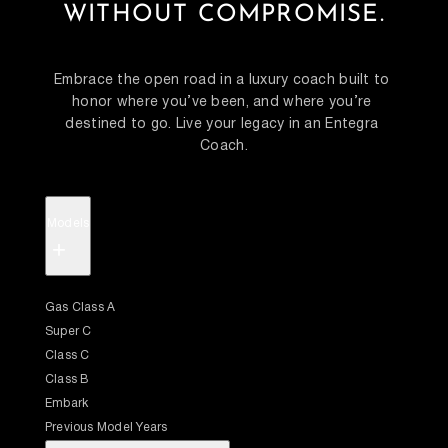
WITHOUT COMPROMISE.
Embrace the open road in a luxury coach built to 
honor where you’ve been, and where you’re 
destined to go. Live your legacy in an Entegra 
Coach.
Models
+
Gas Class A
Super C
Class C
Class B
Embark
Previous Model Years