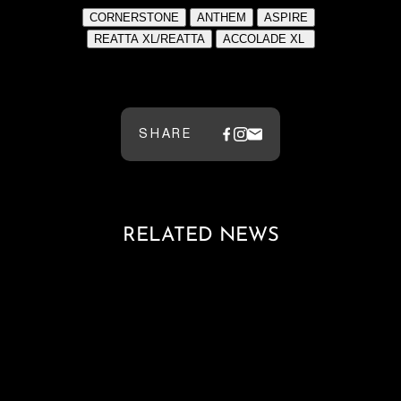
SHARE
RELATED NEWS