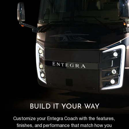
BUILD IT YOUR WAY
Customize your Entegra Coach with the features, 
finishes, and performance that match how you 