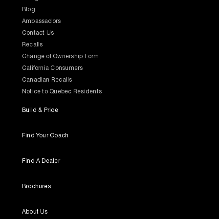
Blog
Ambassadors
Contact Us
Recalls
Change of Ownership Form
California Consumers
Canadian Recalls
Notice to Quebec Residents
Build & Price
Find Your Coach
Find A Dealer
Brochures
About Us