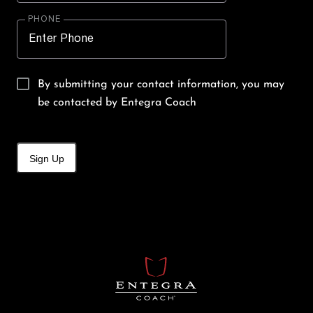
PHONE
By submitting your contact information, you may
be contacted by Entegra Coach
Sign Up