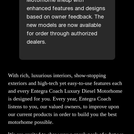
Motorhome lineup with
enhanced features and designs
based on owner feedback. The
new models are now available
for order through authorized
dealers.
With rich, luxurious interiors, show-stopping
exteriors and high-tech yet easy-to-use features each
and every Entegra Coach Luxury Diesel Motorhome
is designed for you. Every year, Entegra Coach
listens to you, our valued owners, to improve upon
our current products in order to build you the best
motorhome possible.