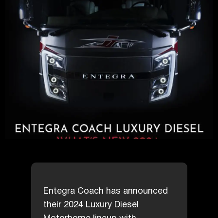
Entegra Coach has announced
their 2024 Luxury Diesel