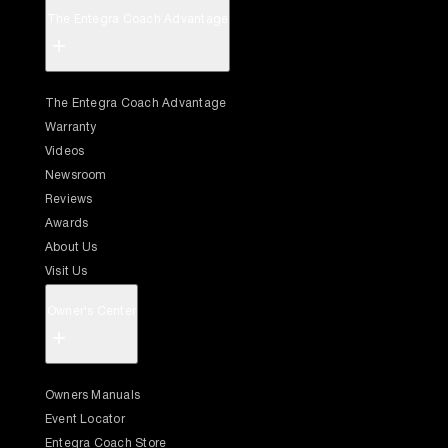
The Entegra Coach Advantage
+
The Entegra Coach Advantage
Warranty
Videos
Newsroom
Reviews
Awards
About Us
Visit Us
Owner's Center
+
Owners Manuals
Event Locator
Entegra Coach Store