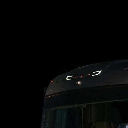
Loading blog posts