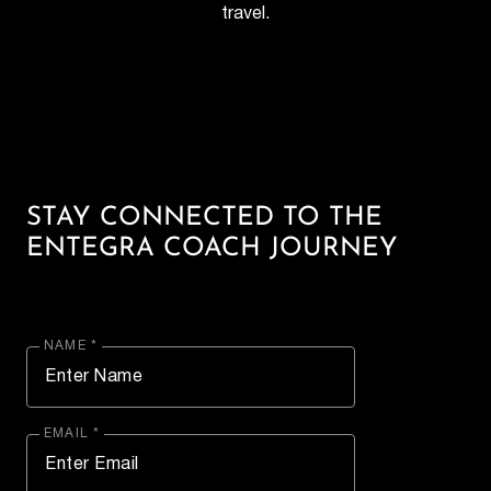
travel.
STAY CONNECTED TO THE
ENTEGRA COACH JOURNEY
NAME *
EMAIL *