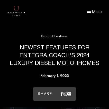
Menu
Product Features
NEWEST FEATURES FOR
ENTEGRA COACH'S 2024
LUXURY DIESEL MOTORHOMES
February 1, 2023
SHARE