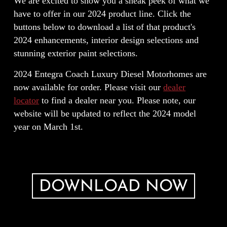
We are excited to show you a sneak peek of what we
have to offer in our 2024 product line. Click the
buttons below to download a list of that product's
2024 enhancements, interior design selections and
stunning exterior paint selections.
2024 Entegra Coach Luxury Diesel Motorhomes are
now available for order. Please visit our
dealer
locator
to find a dealer near you. Please note, our
website will be updated to reflect the 2024 model
year on March 1st.
DOWNLOAD NOW