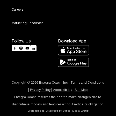
Careers
Marketing Resources
Follow Us
Download App
Copyright © 2026 Entegra Coach, Inc | 
Terms and Conditions
| 
Privacy Policy
 | 
Accessibility
 | 
Site Map
Entegra Coach reserves the right to make changes and to 
discontinue models and features without notice or obligation.
Designed and Developed by
Bonsai Media Group