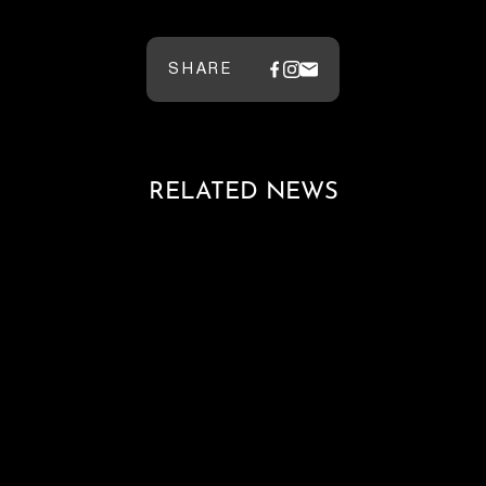
SHARE
RELATED NEWS
Loading blog posts