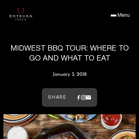
Menu
MIDWEST BBQ TOUR: WHERE TO
GO AND WHAT TO EAT
January 3, 2018
SHARE