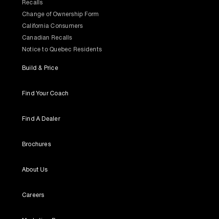
Recalls
Change of Ownership Form
California Consumers
Canadian Recalls
Notice to Quebec Residents
Build & Price
Find Your Coach
Find A Dealer
Brochures
About Us
Careers