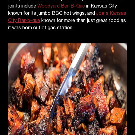
joints include
Woodyard Bar-B-Que
in Kansas City
known for its jumbo BBQ hot wings, and
Joe's Kansas
City Bar-b-que
known for more than just great food as
it was born out of gas station.