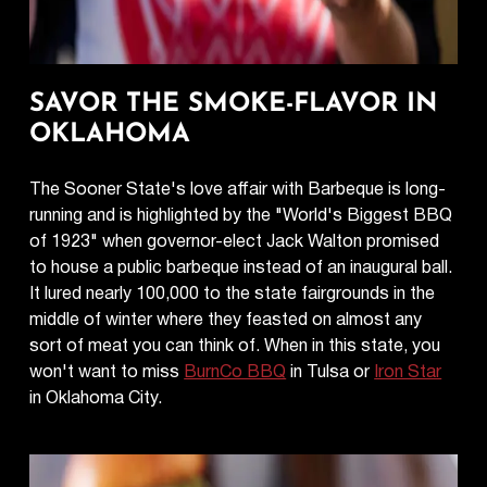
SAVOR THE SMOKE-FLAVOR IN
OKLAHOMA
The Sooner State's love affair with Barbeque is long-
running and is highlighted by the "World's Biggest BBQ
of 1923" when governor-elect Jack Walton promised
to house a public barbeque instead of an inaugural ball.
It lured nearly 100,000 to the state fairgrounds in the
middle of winter where they feasted on almost any
sort of meat you can think of. When in this state, you
won't want to miss
BurnCo BBQ
in Tulsa or
Iron Star
in Oklahoma City.