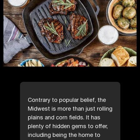
Contrary to popular belief, the
Midwest is more than just rolling
plains and corn fields. It has
plenty of hidden gems to offer,
including being the home to