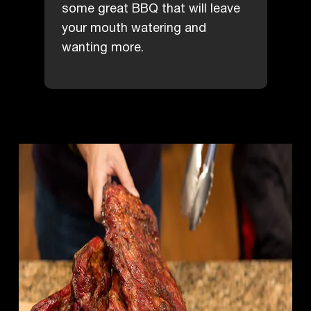
some great BBQ that will leave
your mouth watering and
wanting more.