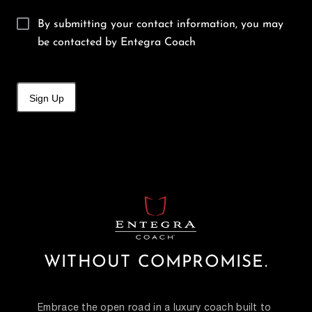
By submitting your contact information, you may
be contacted by Entegra Coach
Sign Up
WITHOUT COMPROMISE.
Embrace the open road in a luxury coach built to 