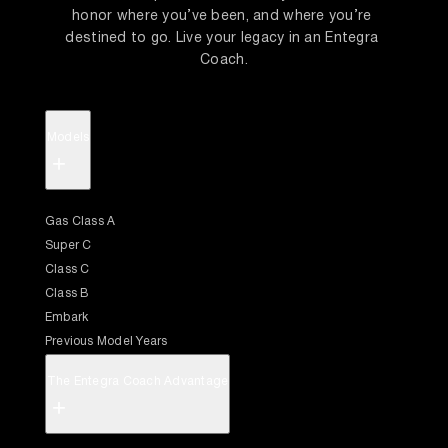
honor where you’ve been, and where you’re 
destined to go. Live your legacy in an Entegra 
Coach.
Models
+
Gas Class A
Super C
Class C
Class B
Embark
Previous Model Years
The Entegra Coach Advantage
+