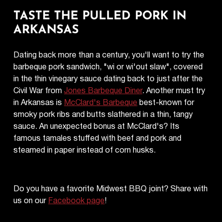
TASTE THE PULLED PORK IN
ARKANSAS
Dating back more than a century, you'll want to try the
barbeque pork sandwich, "wi or wi'out slaw", covered
in the thin vinegary sauce dating back to just after the
Civil War from
Jones Barbeque Diner
. Another must try
in Arkansas is
McClard's Barbeque
best-known for
smoky pork ribs and butts slathered in a thin, tangy
sauce. An unexpected bonus at McClard's? Its
famous tamales stuffed with beef and pork and
steamed in paper instead of corn husks.
Do you have a favorite Midwest BBQ joint? Share with
us on our
Facebook page
!