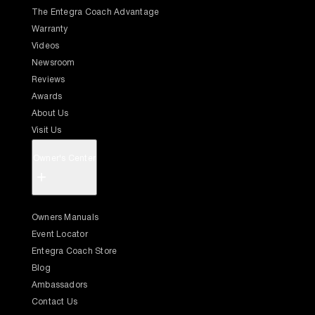
The Entegra Coach Advantage
Warranty
Videos
Newsroom
Reviews
Awards
About Us
Visit Us
Owner's Center
+
Owners Manuals
Event Locator
Entegra Coach Store
Blog
Ambassadors
Contact Us