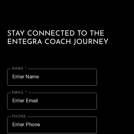
STAY CONNECTED TO THE
ENTEGRA COACH JOURNEY
NAME *
EMAIL *
PHONE