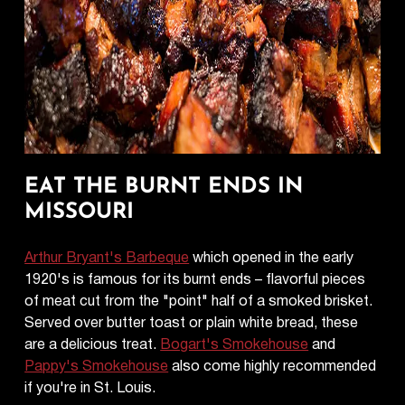
EAT THE BURNT ENDS IN
MISSOURI
Arthur Bryant's Barbeque
which opened in the early
1920's is famous for its burnt ends – flavorful pieces
of meat cut from the "point" half of a smoked brisket.
Served over butter toast or plain white bread, these
are a delicious treat.
Bogart's Smokehouse
and
Pappy's Smokehouse
also come highly recommended
if you're in St. Louis.