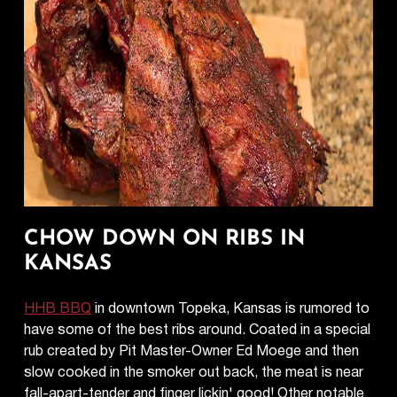
CHOW DOWN ON RIBS IN
KANSAS
HHB BBQ
in downtown Topeka, Kansas is rumored to
have some of the best ribs around. Coated in a special
rub created by Pit Master-Owner Ed Moege and then
slow cooked in the smoker out back, the meat is near
fall-apart-tender and finger lickin' good! Other notable