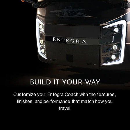
BUILD IT YOUR WAY
Customize your Entegra Coach with the features, 
finishes, and performance that match how you 
travel.