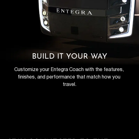
BUILD IT YOUR WAY
Customize your Entegra Coach with the features, 
finishes, and performance that match how you 
travel.