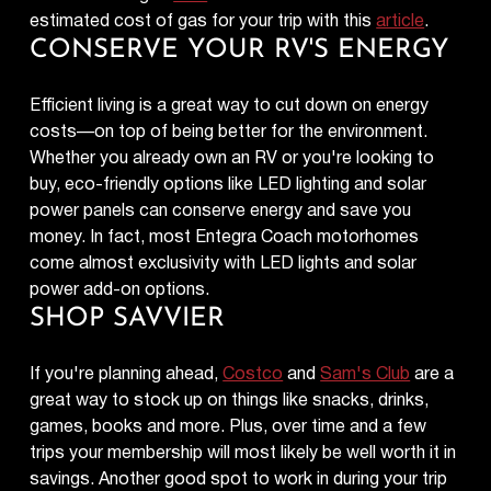
estimated cost of gas for your trip with this
article
.
CONSERVE YOUR RV'S ENERGY
Efficient living is a great way to cut down on energy
costs—on top of being better for the environment.
Whether you already own an RV or you're looking to
buy, eco-friendly options like LED lighting and solar
power panels can conserve energy and save you
money. In fact, most Entegra Coach motorhomes
come almost exclusivity with LED lights and solar
power add-on options.
SHOP SAVVIER
If you're planning ahead,
Costco
and
Sam's Club
are a
great way to stock up on things like snacks, drinks,
games, books and more. Plus, over time and a few
trips your membership will most likely be well worth it in
savings. Another good spot to work in during your trip