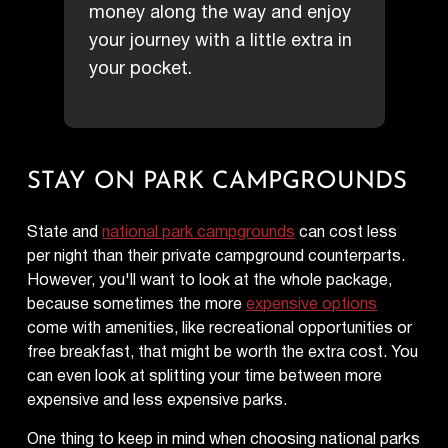
money along the way and enjoy
your journey with a little extra in
your pocket.
STAY ON PARK CAMPGROUNDS
State and
national park campgrounds
can cost less
per night than their private campground counterparts.
However, you'll want to look at the whole package,
because sometimes the more
expensive options
come with amenities, like recreational opportunities or
free breakfast, that might be worth the extra cost. You
can even look at splitting your time between more
expensive and less expensive parks.
One thing to keep in mind when choosing national parks