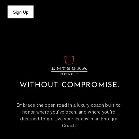
Sign Up
WITHOUT COMPROMISE.
Embrace the open road in a luxury coach built to 
honor where you’ve been, and where you’re 
destined to go. Live your legacy in an Entegra 
Coach.