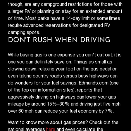
though, are any campground restrictions for those with
a larger RV or planning on stay for an extended amount
of time. Most parks have a 14-day limit or sometimes
require advanced reservations for designated RV
camping spots.
DON'T RUSH WHEN DRIVING
While buying gas is one expense you can't cut out, it is
one you can definitely save on. Things as small as
slowing down, relaxing your foot on the gas pedal or
even taking country roads versus busy highways can
do wonders for your fuel savings. Edmunds.com (one
of the top car information sites), reports that
aggressively driving on highways can lower your gas
mileage by around 15%–30% and driving just five mph
over 60 mph can reduce your fuel economy by 7%.
Want to know more about gas prices? Check out the
national averages
here
and even calculate the