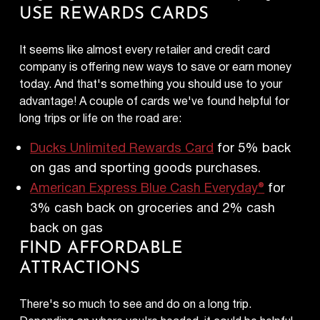
USE REWARDS CARDS
It seems like almost every retailer and credit card
company is offering new ways to save or earn money
today. And that's something you should use to your
advantage! A couple of cards we've found helpful for
long trips or life on the road are:
Ducks Unlimited Rewards Card
for 5% back
on gas and sporting goods purchases.
American Express Blue Cash Everyday®
for
3% cash back on groceries and 2% cash
back on gas
FIND AFFORDABLE
ATTRACTIONS
There's so much to see and do on a long trip.