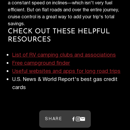
a constant speed on inclines—which isn't very fuel
efficient. But on flat roads and over the entire journey,
cruise control is a great way to add your trip's total
savings.
CHECK OUT THESE HELPFUL
RESOURCES
List of RV camping clubs and associations
Free campground finder
Useful websites and apps for long road trips
U.S. News & World Report's best gas credit
cards
SHARE