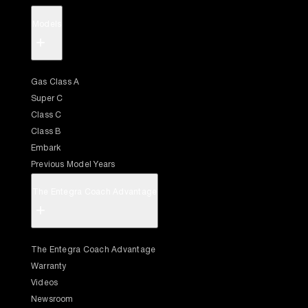
Models
+
Gas Class A
Super C
Class C
Class B
Embark
Previous Model Years
The Entegra Coach Advantage
+
The Entegra Coach Advantage
Warranty
Videos
Newsroom