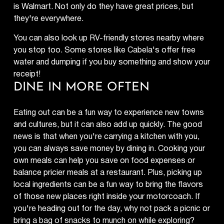
is Walmart. Not only do they have great prices, but
they're everywhere.
You can also look up RV-friendly stores nearby where
you stop too. Some stores like Cabela's offer free
water and dumping if you buy something and show your
receipt!
DINE IN MORE OFTEN
Eating out can be a fun way to experience new towns
and cultures, but it can also add up quickly. The good
news is that when you're carrying a kitchen with you,
you can always save money by dining in. Cooking your
own meals can help you save on food expenses or
balance pricier meals at a restaurant. Plus, picking up
local ingredients can be a fun way to bring the flavors
of those new places right inside your motorcoach. If
you're heading out for the day, why not pack a picnic or
bring a bag of snacks to munch on while exploring?