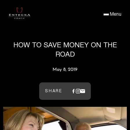
Menu
HOW TO SAVE MONEY ON THE
ROAD
May 8, 2019
SHARE