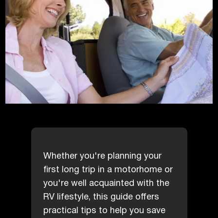
Whether you're planning your
first long trip in a motorhome or
you're well acquainted with the
RV lifestyle, this guide offers
practical tips to help you save