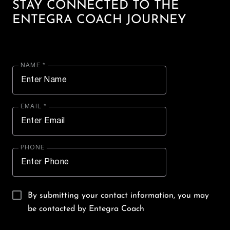
STAY CONNECTED TO THE
ENTEGRA COACH JOURNEY
NAME *
EMAIL *
PHONE
By submitting your contact information, you may
be contacted by Entegra Coach