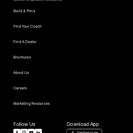
Build & Price
Find Your Coach
Find A Dealer
Brochures
About Us
Careers
Marketing Resources
Follow Us
Download App