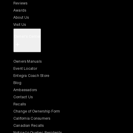
Reviews
Awards
About Us
Visit Us
Owner's Center
+
Owners Manuals
Event Locator
Entegra Coach Store
Blog
Ambassadors
Contact Us
Recalls
Change of Ownership Form
California Consumers
Canadian Recalls
Notice to Quebec Residents