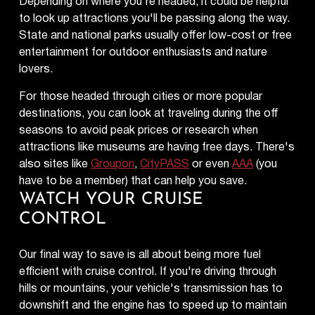
Depending on where you're headed, it could be helpful
to look up attractions you'll be passing along the way.
State and national parks usually offer low-cost or free
entertainment for outdoor enthusiasts and nature
lovers.
For those headed through cities or more popular
destinations, you can look at traveling during the off
seasons to avoid peak prices or research when
attractions like museums are having free days. There's
also sites like
Groupon
,
CityPASS
or even
AAA
(you
have to be a member) that can help you save.
WATCH YOUR CRUISE
CONTROL
Our final way to save is all about being more fuel
efficient with cruise control. If you're driving through
hills or mountains, your vehicle's transmission has to
downshift and the engine has to speed up to maintain