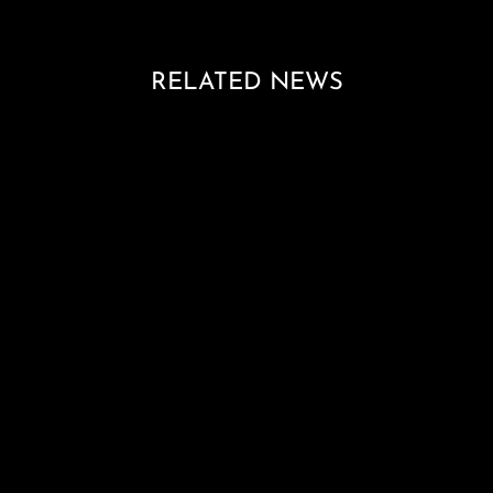
RELATED NEWS
Loading blog posts