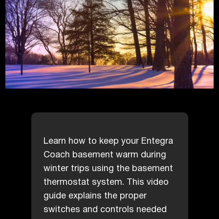
Learn how to keep your Entegra
Coach basement warm during
winter trips using the basement
thermostat system. This video
guide explains the proper
switches and controls needed