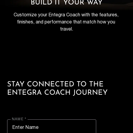
BUILD IT YOUR WAY
Customize your Entegra Coach with the features, 
finishes, and performance that match how you 
travel.
STAY CONNECTED TO THE
ENTEGRA COACH JOURNEY
NAME *