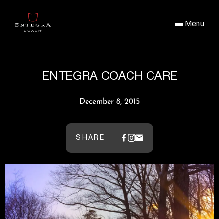
Menu
ENTEGRA COACH CARE
December 8, 2015
SHARE