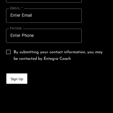
EMAIL *
PHONE
By submitting your contact information, you may
be contacted by Entegra Coach
Sign Up