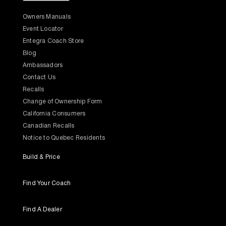
Owners Manuals
Event Locator
Entegra Coach Store
Blog
Ambassadors
Contact Us
Recalls
Change of Ownership Form
California Consumers
Canadian Recalls
Notice to Quebec Residents
Build & Price
Find Your Coach
Find A Dealer