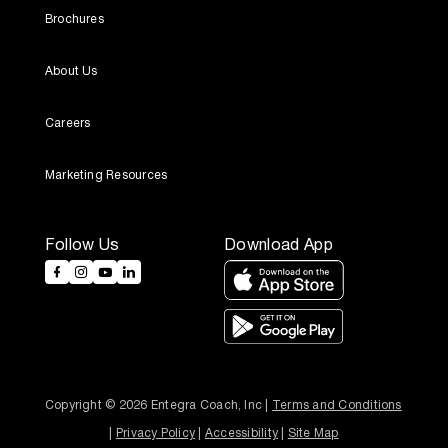
Brochures
About Us
Careers
Marketing Resources
Follow Us
Download App
Copyright © 2026 Entegra Coach, Inc | 
Terms and Conditions
| 
Privacy Policy
 | 
Accessibility
 | 
Site Map