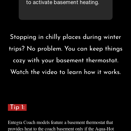
to activate basement heating.
Stopping in chilly places during winter
trips? No problem. You can keep things
cozy with your basement thermostat.
Watch the video to learn how it works
.
Tip 1:
Entegra Coach models feature a basement thermostat that
provides heat to the coach basement only if the Aqua-Hot