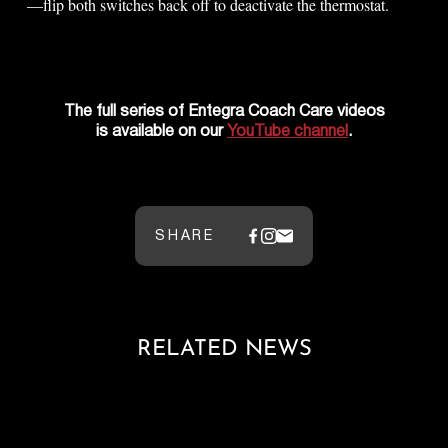
—flip both switches back off to deactivate the thermostat.
The full series of Entegra Coach Care videos
is available on our
YouTube channel
.
SHARE
RELATED NEWS