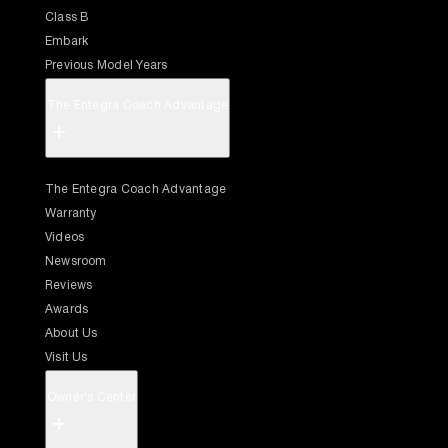
Class B
Embark
Previous Model Years
The Entegra Coach Advantage
+
The Entegra Coach Advantage
Warranty
Videos
Newsroom
Reviews
Awards
About Us
Visit Us
Owner's Center
+