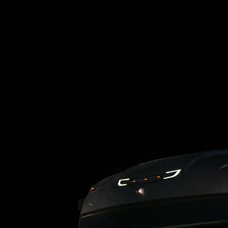
Loading blog posts