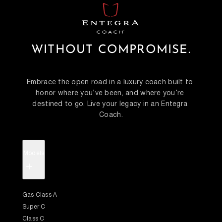
WITHOUT COMPROMISE.
Embrace the open road in a luxury coach built to 
honor where you’ve been, and where you’re 
destined to go. Live your legacy in an Entegra 
Coach.
Models
+
Gas Class A
Super C
Class C