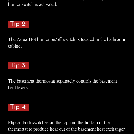
burner switch is activated
.
Tip 2:
The Aqua-Hot burner on/off switch is located in the bathroom
cabinet
.
Tip 3:
The basement thermostat separately controls the basement
heat levels
.
Tip 4:
Flip on both switches on the top and the bottom of the
thermostat to produce heat out of the basement heat exchanger