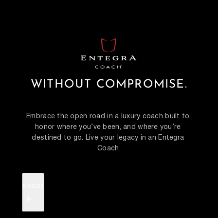
WITHOUT COMPROMISE.
Embrace the open road in a luxury coach built to 
honor where you’ve been, and where you’re 
destined to go. Live your legacy in an Entegra 
Coach.
Models
+