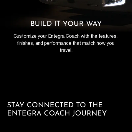
BUILD IT YOUR WAY
Customize your Entegra Coach with the features, 
finishes, and performance that match how you 
travel.
STAY CONNECTED TO THE
ENTEGRA COACH JOURNEY