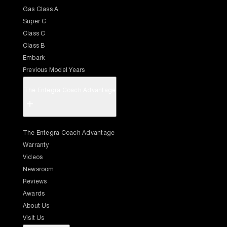
Gas Class A
Super C
Class C
Class B
Embark
Previous Model Years
The Entegra Coach Advantage
+
The Entegra Coach Advantage
Warranty
Videos
Newsroom
Reviews
Awards
About Us
Visit Us