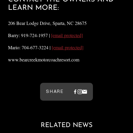
LEARN MORE:
206 Bear Lodge Drive, Sparta, NC 28675
Barry: 919-724-1957 |
[email protected]
Mario: 704-677-3224 |
[email protected]
www.bearcreekmotorcoachresort.com
SHARE
RELATED NEWS