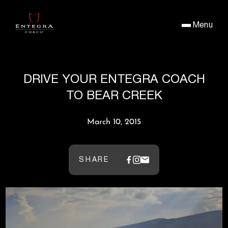
Menu
DRIVE YOUR ENTEGRA COACH
TO BEAR CREEK
March 10, 2015
SHARE