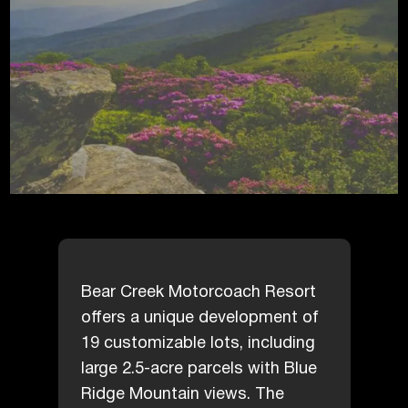
Bear Creek Motorcoach Resort
offers a unique development of
19 customizable lots, including
large 2.5-acre parcels with Blue
Ridge Mountain views. The