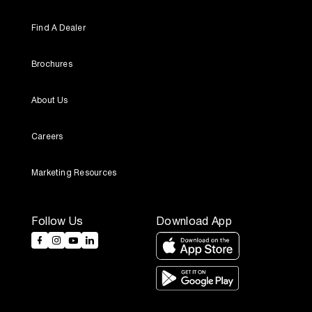
Find A Dealer
Brochures
About Us
Careers
Marketing Resources
Follow Us
Download App