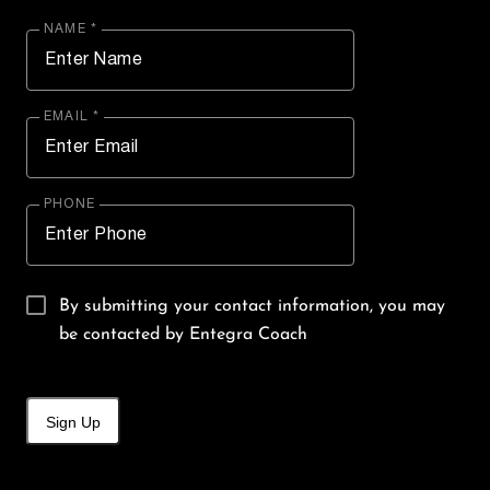
NAME *
EMAIL *
PHONE
By submitting your contact information, you may
be contacted by Entegra Coach
Sign Up