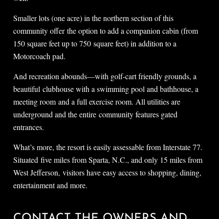
Smaller lots (one acre) in the northern section of this
community offer the option to add a companion cabin (from
150 square feet up to 750 square feet) in addition to a
Motorcoach pad.
And recreation abounds—with golf-cart friendly grounds, a
beautiful clubhouse with a swimming pool and bathhouse, a
meeting room and a full exercise room. All utilities are
underground and the entire community features gated
entrances.
What’s more, the resort is easily assessable from Interstate 77.
Situated five miles from Sparta, N.C., and only 15 miles from
West Jefferson, visitors have easy access to shopping, dining,
entertainment and more.
CONTACT THE OWNERS AND