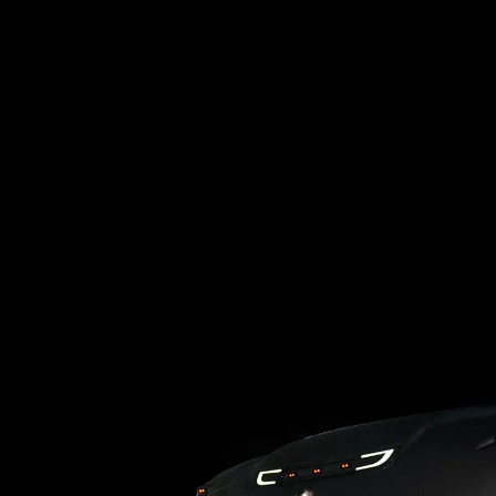
Loading blog posts