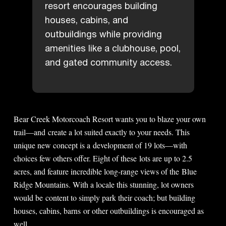
resort encourages building
houses, cabins, and
outbuildings while providing
amenities like a clubhouse, pool,
and gated community access.
Bear Creek Motorcoach Resort wants you to blaze your own
trail—and create a lot suited exactly to your needs. This
unique new concept is a development of 19 lots—with
choices few others offer. Eight of these lots are up to 2.5
acres, and feature incredible long-range views of the Blue
Ridge Mountains. With a locale this stunning, lot owners
would be content to simply park their coach; but building
houses, cabins, barns or other outbuildings is encouraged as
well.