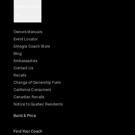
Owner's Center
+
Owners Manuals
Event Locator
Entegra Coach Store
Blog
Ambassadors
Contact Us
Recalls
Change of Ownership Form
California Consumers
Canadian Recalls
Notice to Quebec Residents
Build & Price
Find Your Coach