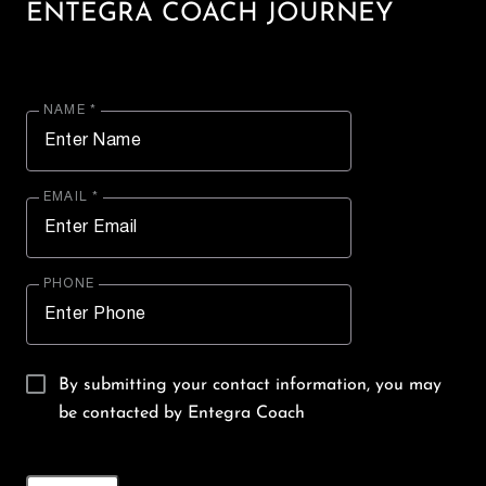
ENTEGRA COACH JOURNEY
NAME *
EMAIL *
PHONE
By submitting your contact information, you may
be contacted by Entegra Coach