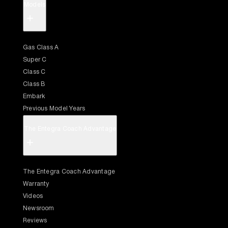
Models
+
Gas Class A
Super C
Class C
Class B
Embark
Previous Model Years
The Entegra Coach Advantage
+
The Entegra Coach Advantage
Warranty
Videos
Newsroom
Reviews