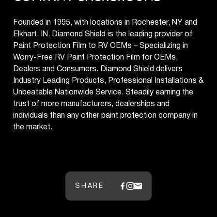
Founded in 1995, with locations in Rochester, NY and
Elkhart, IN, Diamond Shield is the leading provider of
Paint Protection Film to RV OEMs – Specializing in
Worry-Free RV Paint Protection Film for OEMs,
Dealers and Consumers. Diamond Shield delivers
Industry Leading Products, Professional Installations &
Unbeatable Nationwide Service. Steadily earning the
trust of more manufacturers, dealerships and
individuals than any other paint protection company in
the market.
SHARE