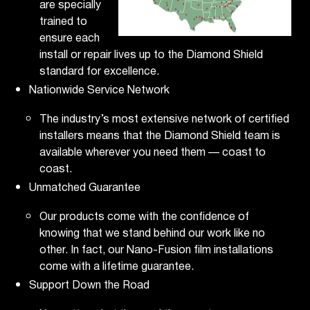
are specially
trained to
ensure each
install or repair lives up to the Diamond Shield
standard for excellence.
Nationwide Service Network
The industry’s most extensive network of certified
installers means that the Diamond Shield team is
available wherever you need them — coast to
coast.
Unmatched Guarantee
Our products come with the confidence of
knowing that we stand behind our work like no
other. In fact, our Nano-Fusion film installations
come with a lifetime guarantee.
Support Down the Road