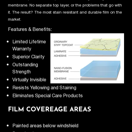
membrane. No separate top layer, or the problems that go with
it. The result? The most stain resistant and durable film on the
market.
Features & Benefits:
Limited Lifetime
Warranty
Superior Clarity
Outstanding
Strength
Virtually Invisible
Resists Yellowing and Staining
Eliminates Special Care Products
FILM COVEREAGE AREAS
Painted areas below windshield