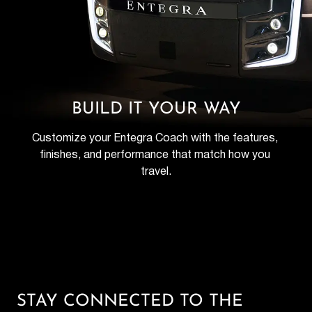
BUILD IT YOUR WAY
Customize your Entegra Coach with the features, 
finishes, and performance that match how you 
travel.
STAY CONNECTED TO THE