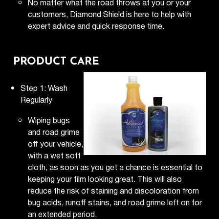
No matter what the road throws at you or your
customers, Diamond Shield is here to help with
expert advice and quick response time.
PRODUCT CARE
Step 1: Wash
Regularly
Wiping bugs
and road grime
off your vehicle,
with a wet soft
cloth, as soon as you get a chance is essential to
keeping your film looking great. This will also
reduce the risk of staining and discoloration from
bug acids, runoff stains, and road grime left on for
an extended period.