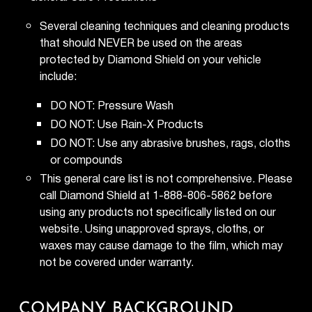
Several cleaning techniques and cleaning products
that should NEVER be used on the areas
protected by Diamond Shield on your vehicle
include:
DO NOT: Pressure Wash
DO NOT: Use Rain-X Products
DO NOT: Use any abrasive brushes, rags, cloths
or compounds
This general care list is not comprehensive. Please
call Diamond Shield at 1-888-806-5862 before
using any products not specifically listed on our
website. Using unapproved sprays, cloths, or
waxes may cause damage to the film, which may
not be covered under warranty.
COMPANY BACKGROUND