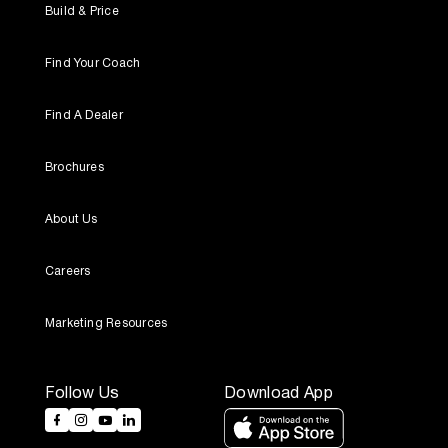
Build & Price
Find Your Coach
Find A Dealer
Brochures
About Us
Careers
Marketing Resources
Follow Us
Download App