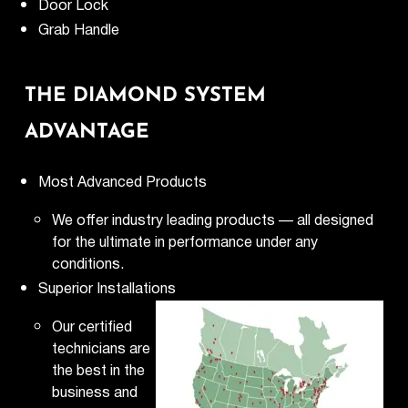
Door Lock
Grab Handle
THE DIAMOND SYSTEM
ADVANTAGE
Most Advanced Products
We offer industry leading products — all designed
for the ultimate in performance under any
conditions.
Superior Installations
Our certified
technicians are
the best in the
business and