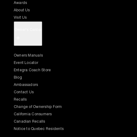
Awards
About Us
Visit Us
Owner's Center
+
Owners Manuals
Event Locator
Entegra Coach Store
Blog
Ambassadors
Contact Us
Recalls
Change of Ownership Form
California Consumers
Canadian Recalls
Notice to Quebec Residents