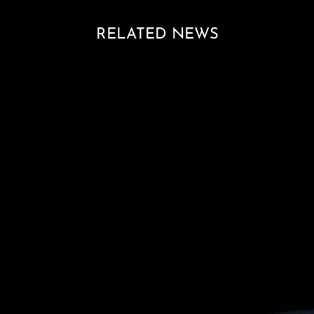
RELATED NEWS
Loading blog posts