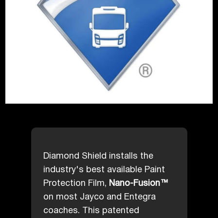
Diamond Shield installs the
industry's best available Paint
Protection Film,
Nano-Fusion™
on most Jayco and Entegra
coaches. This patented