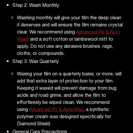
Step 2: Wash Monthly
Washing monthly will give your film the deep clean
it deserves and will ensure the film remains crystal
clear. We recommend using
Advanced RV & Auto
Wash
and a soft cotton or lambswool mitt to
apply. Do not use any abrasive brushes, rags,
cloths, or compounds.
Step 3: Wax Quarterly
Waxing your film on a quarterly basis, or more, will
add that extra layer of protection to your film.
Keeping it waxed will prevent damage from bug
acids and road grime, and allow the film to
effortlessly be wiped clean. We recommend
using
Advanced RV & Auto Wax
, a synthetic
polymer cream wax designed specifically for
Diamond Shield.
General Care Precautions