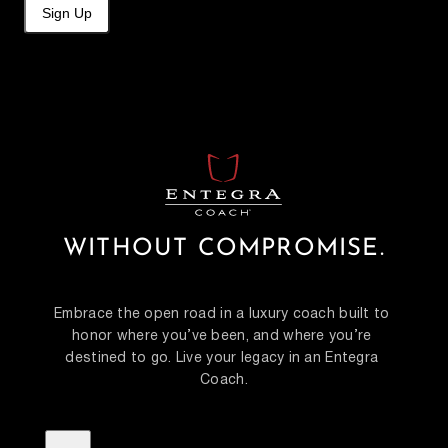
Sign Up
WITHOUT COMPROMISE.
Embrace the open road in a luxury coach built to 
honor where you’ve been, and where you’re 
destined to go. Live your legacy in an Entegra 
Coach.