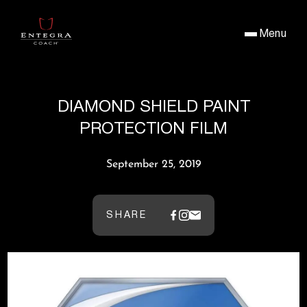
Menu
DIAMOND SHIELD PAINT
PROTECTION FILM
September 25, 2019
SHARE