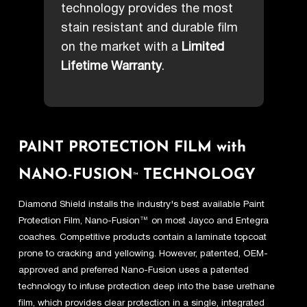
technology provides the most
stain resistant and durable film
on the market with a
Limited
Lifetime Warranty
.
PAINT PROTECTION FILM with
NANO-FUSION
TECHNOLOGY
™
Diamond Shield installs the industry's best available Paint
Protection Film, Nano-Fusion™ on most Jayco and Entegra
coaches. Competitive products contain a laminate topcoat
prone to cracking and yellowing. However, patented, OEM-
approved and preferred Nano-Fusion uses a patented
technology to infuse protection deep into the base urethane
film, which provides clear protection in a single, integrated