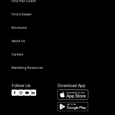
Find Your Coach
Find A Dealer
Brochures
About Us
Careers
Marketing Resources
Follow Us
Download App