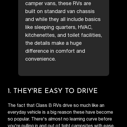
camper vans, these RVs are
built on standard van chassis
and while they all include basics
like sleeping quarters, HVAC,
kitchenettes, and toilet facilities,
the details make a huge
difference in comfort and
convenience.
1. THEY'RE EASY TO DRIVE
The fact that Class B RVs drive so much like an
everyday vehicle is a big reason these have become
so popular. There's almost no learning curve before
you're pulling in and out of tight campsites with ease.