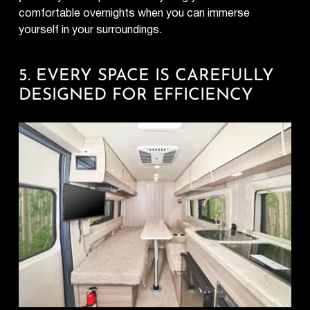
comfortable overnights when you can immerse
yourself in your surroundings.
5. EVERY SPACE IS CAREFULLY
DESIGNED FOR EFFICIENCY