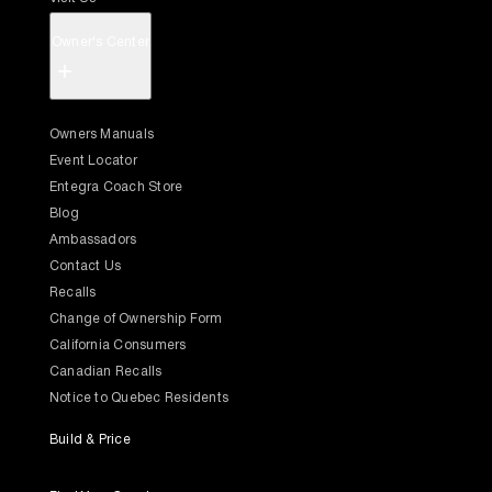
Owner's Center
+
Owners Manuals
Event Locator
Entegra Coach Store
Blog
Ambassadors
Contact Us
Recalls
Change of Ownership Form
California Consumers
Canadian Recalls
Notice to Quebec Residents
Build & Price