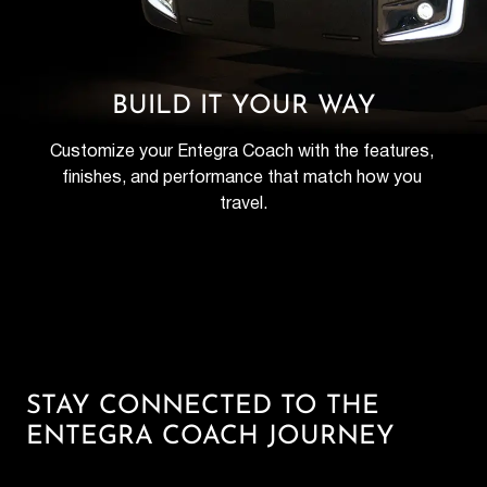
BUILD IT YOUR WAY
Customize your Entegra Coach with the features, 
finishes, and performance that match how you 
travel.
STAY CONNECTED TO THE
ENTEGRA COACH JOURNEY