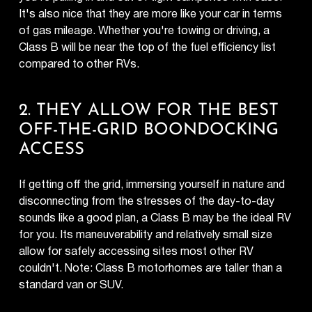
It's also nice that they are more like your car in terms
of gas mileage. Whether you're towing or driving, a
Class B will be near the top of the fuel efficiency list
compared to other RVs.
2. THEY ALLOW FOR THE BEST
OFF-THE-GRID BOONDOCKING
ACCESS
If getting off the grid, immersing yourself in nature and
disconnecting from the stresses of the day-to-day
sounds like a good plan, a Class B may be the ideal RV
for you. Its maneuverability and relatively small size
allow for safely accessing sites most other RV
couldn't. Note: Class B motorhomes are taller than a
standard van or SUV.