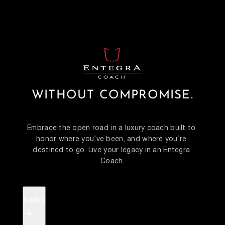
WITHOUT COMPROMISE.
Embrace the open road in a luxury coach built to 
honor where you’ve been, and where you’re 
destined to go. Live your legacy in an Entegra 
Coach.
Models
+