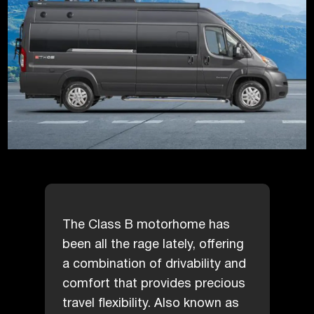
The Class B motorhome has
been all the rage lately, offering
a combination of drivability and
comfort that provides precious
travel flexibility. Also known as