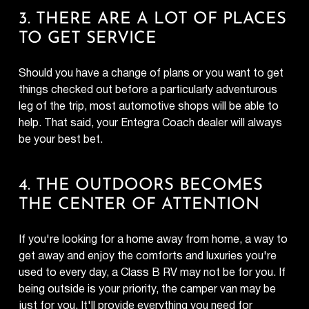
3. THERE ARE A LOT OF PLACES
TO GET SERVICE
Should you have a change of plans or you want to get
things checked out before a particularly adventurous
leg of the trip, most automotive shops will be able to
help. That said, your Entegra Coach dealer will always
be your best bet.
4. THE OUTDOORS BECOMES
THE CENTER OF ATTENTION
If you're looking for a home away from home, a way to
get away and enjoy the comforts and luxuries you're
used to every day, a Class B RV may not be for you. If
being outside is your priority, the camper van may be
just for you. It'll provide everything you need for