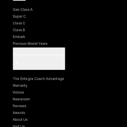
Gas Class A
Super C
Class C
Class B
Embark
Previous Model Years
The Entegra Coach Advantage
+
The Entegra Coach Advantage
Warranty
Videos
Newsroom
Reviews
Awards
About Us
Visit Us