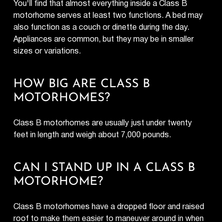
You'll find that almost everything inside a Class B
motorhome serves at least two functions. A bed may
also function as a couch or dinette during the day.
Appliances are common, but they may be in smaller
sizes or variations.
HOW BIG ARE CLASS B
MOTORHOMES?
Class B motorhomes are usually just under twenty
feet in length and weigh about 7,000 pounds.
CAN I STAND UP IN A CLASS B
MOTORHOME?
Class B motorhomes have a dropped floor and raised
roof to make them easier to maneuver around in when