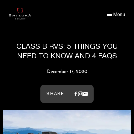
Menu
CLASS B RVS: 5 THINGS YOU
NEED TO KNOW AND 4 FAQS
December 17, 2020
SHARE