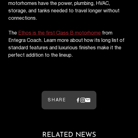
motorhomes have the power, plumbing, HVAC,
storage, and tanks needed to travel longer without
connections.
The
Ethos is the first Class B motorhome
from
Entegra Coach. Learn more about how its long list of
standard features and luxurious finishes make it the
perfect addition to the lineup.
SHARE
RELATED NEWS