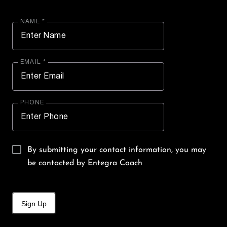
NAME *
EMAIL *
PHONE
By submitting your contact information, you may
be contacted by Entegra Coach
Sign Up