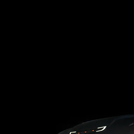
Loading blog posts