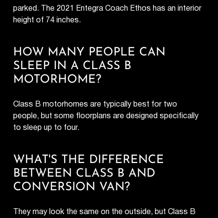
parked. The 2021 Entegra Coach Ethos has an interior
height of 74 inches.
HOW MANY PEOPLE CAN
SLEEP IN A CLASS B
MOTORHOME?
Class B motorhomes are typically best for two
people, but some floorplans are designed specifically
to sleep up to four.
WHAT'S THE DIFFERENCE
BETWEEN CLASS B AND
CONVERSION VAN?
They may look the same on the outside, but Class B