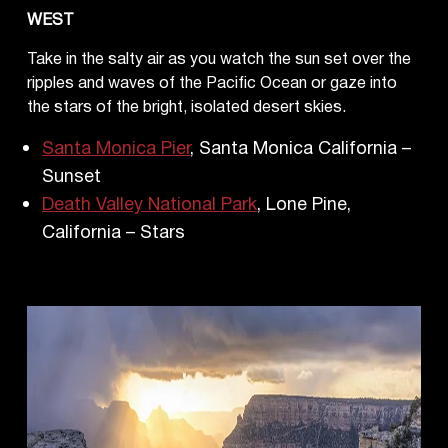
WEST
Take in the salty air as you watch the sun set over the
ripples and waves of the Pacific Ocean or gaze into
the stars of the bright, isolated desert skies.
Santa Monica Pier
, Santa Monica California –
Sunset
Death Valley National Park
, Lone Pine,
California – Stars