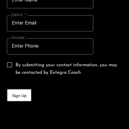
EMAIL *
PHONE
By submitting your contact information, you may
be contacted by Entegra Coach
Sign Up