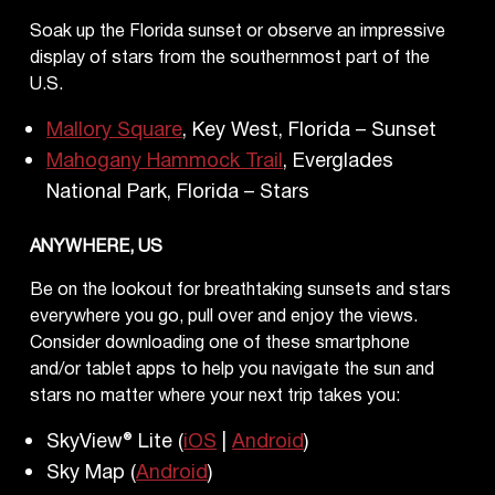
Soak up the Florida sunset or observe an impressive
display of stars from the southernmost part of the
U.S.
Mallory Square
, Key West, Florida – Sunset
Mahogany Hammock Trail
, Everglades
National Park, Florida – Stars
ANYWHERE, US
Be on the lookout for breathtaking sunsets and stars
everywhere you go, pull over and enjoy the views.
Consider downloading one of these smartphone
and/or tablet apps to help you navigate the sun and
stars no matter where your next trip takes you:
SkyView® Lite (
iOS
|
Android
)
Sky Map (
Android
)