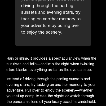
driving through the parting
sunsets and evening stars, try
tacking on another memory to
your adventure by pulling over
to enjoy the scenery.
Rain or shine, it provides a spectacular view when the
sun rises and falls—and into the night when twinkling
stars blanket everything as far as the eye can see.
Instead of driving through the parting sunsets and
evening stars, try tacking on another memory to your
adventure. Pull over to enjoy the scenery—whether
you set up camp to see the sights or watch through
the panoramic lens of your luxury coach's windshield.