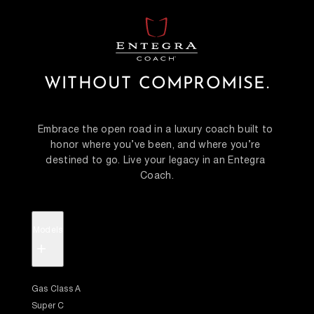
WITHOUT COMPROMISE.
Embrace the open road in a luxury coach built to 
honor where you’ve been, and where you’re 
destined to go. Live your legacy in an Entegra 
Coach.
Models
+
Gas Class A
Super C