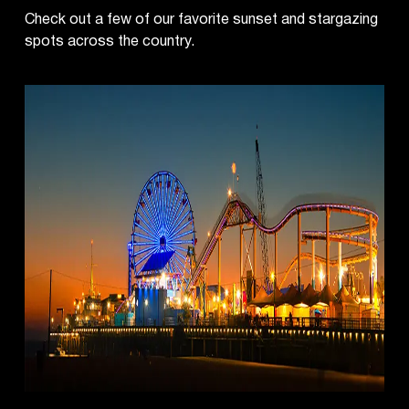
Check out a few of our favorite sunset and stargazing
spots across the country.