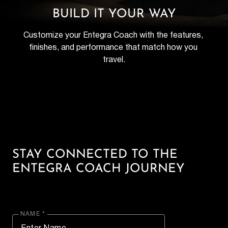
BUILD IT YOUR WAY
Customize your Entegra Coach with the features, 
finishes, and performance that match how you 
travel.
STAY CONNECTED TO THE
ENTEGRA COACH JOURNEY
NAME *