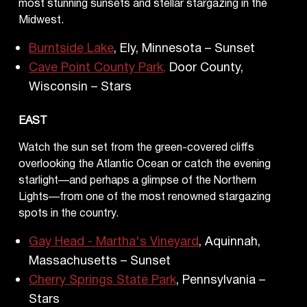
most stunning sunsets and stellar stargazing in the
Midwest.
Burntside Lake
, Ely, Minnesota – Sunset
Cave Point County Park,
Door County,
Wisconsin – Stars
EAST
Watch the sun set from the green-covered cliffs
overlooking the Atlantic Ocean or catch the evening
starlight—and perhaps a glimpse of the Northern
Lights—from one of the most renowned stargazing
spots in the country.
Gay Head - Martha's Vineyard
, Aquinnah,
Massachusetts – Sunset
Cherry Springs State Park
, Pennsylvania –
Stars