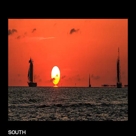
SOUTH