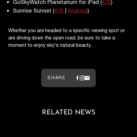
GoSkyWatch Planetarium for iPad (
iOS
)
Sunrise Sunset (
iOS
|
Android
)
Whether you are headed to a specific viewing spot or
are driving down the open road, be sure to take a
moment to enjoy sky's natural beauty.
SHARE
RELATED NEWS