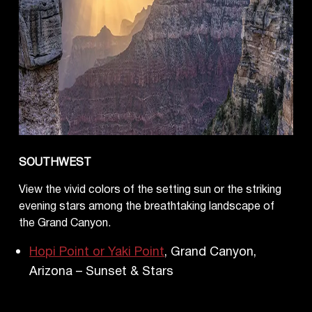
SOUTHWEST
View the vivid colors of the setting sun or the striking
evening stars among the breathtaking landscape of
the Grand Canyon.
Hopi Point or Yaki Point
, Grand Canyon,
Arizona – Sunset & Stars