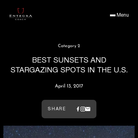
Menu
Category 2
BEST SUNSETS AND
STARGAZING SPOTS IN THE U.S.
April 13, 2017
SHARE