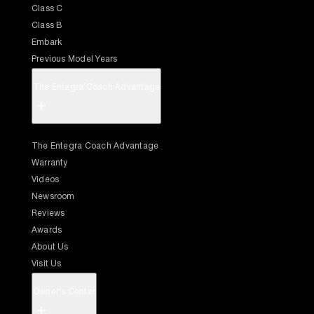
Class C
Class B
Embark
Previous Model Years
The Entegra Coach Advantage
+
The Entegra Coach Advantage
Warranty
Videos
Newsroom
Reviews
Awards
About Us
Visit Us
Owner's Center
+