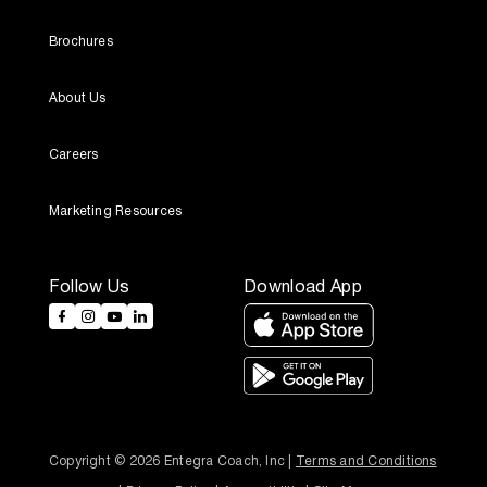
Brochures
About Us
Careers
Marketing Resources
Follow Us
Download App
Copyright © 2026 Entegra Coach, Inc | 
Terms and Conditions