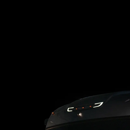
Loading blog posts