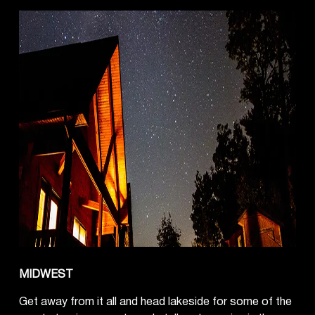
MIDWEST
Get away from it all and head lakeside for some of the