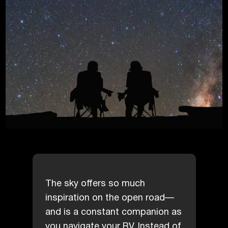
The sky offers so much
inspiration on the open road—
and is a constant companion as
you navigate your RV. Instead of