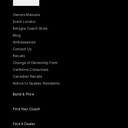
Owners Manuals
Event Locator
Entegra Coach Store
Blog
Ambassadors
Contact Us
Recalls
Change of Ownership Form
California Consumers
Canadian Recalls
Notice to Quebec Residents
Build & Price
Find Your Coach
Find A Dealer