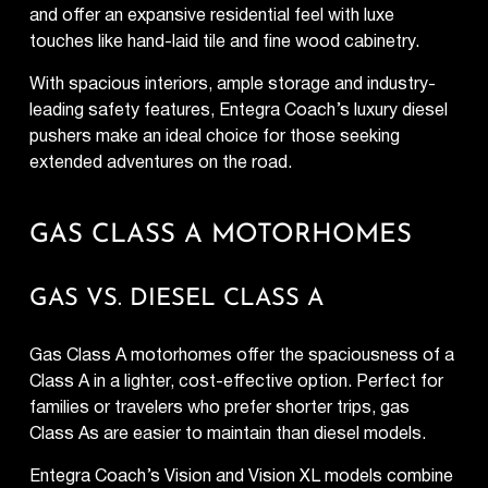
and offer an expansive residential feel with luxe
touches like hand-laid tile and fine wood cabinetry.
With spacious interiors, ample storage and industry-
leading safety features, Entegra Coach’s luxury diesel
pushers make an ideal choice for those seeking
extended adventures on the road.
GAS CLASS A MOTORHOMES
GAS VS. DIESEL CLASS A
Gas Class A motorhomes offer the spaciousness of a
Class A in a lighter, cost-effective option. Perfect for
families or travelers who prefer shorter trips, gas
Class As are easier to maintain than diesel models.
Entegra Coach’s Vision and Vision XL models combine