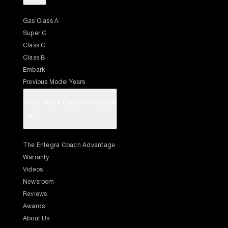
Gas Class A
Super C
Class C
Class B
Embark
Previous Model Years
The Entegra Coach Advantage
+
The Entegra Coach Advantage
Warranty
Videos
Newsroom
Reviews
Awards
About Us