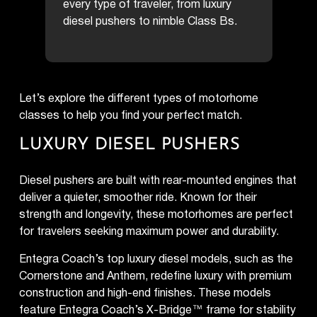
every type of traveler, from luxury
diesel pushers to nimble Class Bs.
Let’s explore the different types of motorhome
classes to help you find your perfect match.
LUXURY DIESEL PUSHERS
Diesel pushers are built with rear-mounted engines that
deliver a quieter, smoother ride. Known for their
strength and longevity, these motorhomes are perfect
for travelers seeking maximum power and durability.
Entegra Coach’s top luxury diesel models, such as the
Cornerstone and Anthem, redefine luxury with premium
construction and high-end finishes. These models
feature Entegra Coach’s X-Bridge™ frame for stability