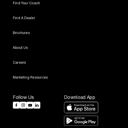
Find Your Coach
Find A Dealer
Brochures
About Us
Careers
Marketing Resources
Follow Us
Download App