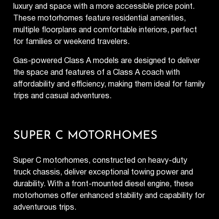
luxury and space with a more accessible price point.
These motorhomes feature residential amenities,
multiple floorplans and comfortable interiors, perfect
for families or weekend travelers.
Gas-powered Class A models are designed to deliver
the space and features of a Class A coach with
affordability and efficiency, making them ideal for family
trips and casual adventures.
SUPER C MOTORHOMES
Super C motorhomes, constructed on heavy-duty
truck chassis, deliver exceptional towing power and
durability. With a front-mounted diesel engine, these
motorhomes offer enhanced stability and capability for
adventurous trips.