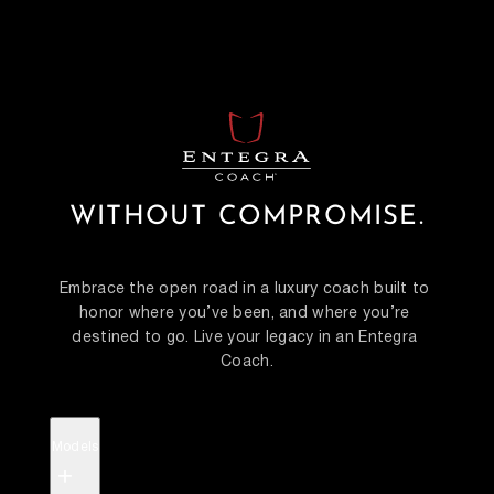
WITHOUT COMPROMISE.
Embrace the open road in a luxury coach built to 
honor where you’ve been, and where you’re 
destined to go. Live your legacy in an Entegra 
Coach.
Models
+