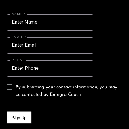
NAME *
EMAIL *
PHONE
By submitting your contact information, you may
be contacted by Entegra Coach
Sign Up