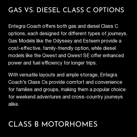
GAS VS. DIESEL CLASS C OPTIONS
Entegra Coach offers both gas and diesel Class C
options, each designed for different types of journeys.
Gas Models
like the Odyseey and Esteem provide a
cost-effective, family-friendly option, while diesel
models like the Qwest and Qwest SE offer enhanced
power and fuel efficiency for longer trips.
With versatile layouts and ample storage, Entegra
Coach’s Class Cs provide comfort and convenience
for families and groups, making them a popular choice
for weekend adventures and cross-country journeys
alike.
CLASS B MOTORHOMES