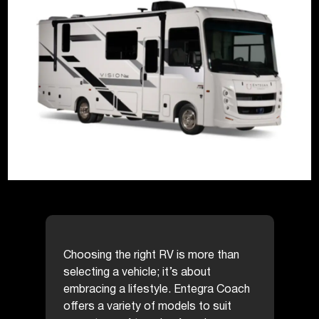
Choosing the right RV is more than
selecting a vehicle; it’s about
embracing a lifestyle. Entegra Coach
offers a variety of models to suit