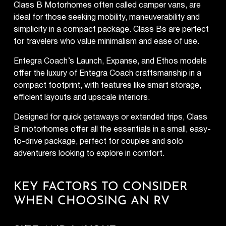
Class B Motorhomes often called camper vans, are
ideal for those seeking mobility, maneuverability and
simplicity in a compact package. Class Bs are perfect
for travelers who value minimalism and ease of use.
Entegra Coach’s Launch, Expanse, and Ethos models
offer the luxury of Entegra Coach craftsmanship in a
compact footprint, with features like smart storage,
efficient layouts and upscale interiors.
Designed for quick getaways or extended trips, Class
B motorhomes offer all the essentials in a small, easy-
to-drive package, perfect for couples and solo
adventurers looking to explore in comfort.
KEY FACTORS TO CONSIDER
WHEN CHOOSING AN RV