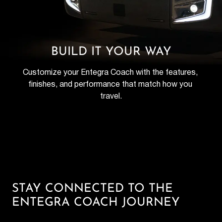
BUILD IT YOUR WAY
Customize your Entegra Coach with the features, 
finishes, and performance that match how you 
travel.
STAY CONNECTED TO THE
ENTEGRA COACH JOURNEY