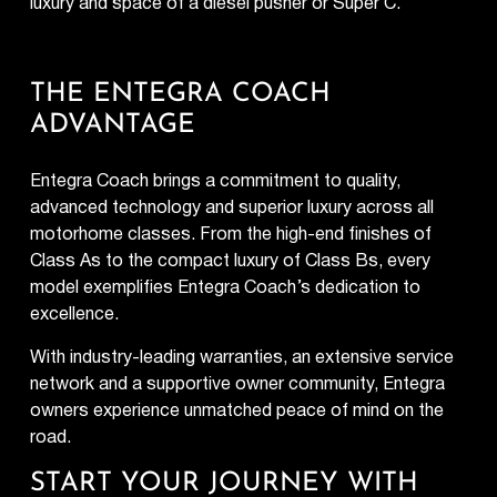
luxury and space of a diesel pusher or Super C.
THE ENTEGRA COACH
ADVANTAGE
Entegra Coach brings a commitment to quality,
advanced technology and superior luxury across all
motorhome classes. From the high-end finishes of
Class As to the compact luxury of Class Bs, every
model exemplifies Entegra Coach’s dedication to
excellence.
With industry-leading warranties, an extensive service
network and a supportive owner community, Entegra
owners experience unmatched peace of mind on the
road.
START YOUR JOURNEY WITH