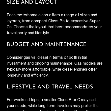
SIZE AND LAYOUT
Each motorhome class offers a range of sizes and
layouts, from compact Class Bs to expansive Super
Cs. Choose the layout that best accommodates your
travel party and lifestyle.
BUDGET AND MAINTENANCE
Consider gas vs. diesel in terms of both initial
investment and ongoing maintenance. Gas models are
typically more affordable, while diesel engines offer
longevity and efficiency.
LIFESTYLE AND TRAVEL NEEDS
For weekend trips, a smaller Class B or C may suit
your needs, while long-term travelers may prefer the