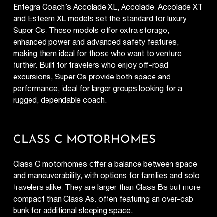
Entegra Coach’s Accolade XL, Accolade, Accolade XT
and Esteem XL models set the standard for luxury
Super Cs. These models offer extra storage,
enhanced power and advanced safety features,
making them ideal for those who want to venture
further. Built for travelers who enjoy off-road
excursions, Super Cs provide both space and
performance, ideal for larger groups looking for a
rugged, dependable coach.
CLASS C MOTORHOMES
Class C motorhomes offer a balance between space
and maneuverability, with options for families and solo
travelers alike. They are larger than Class Bs but more
compact than Class As, often featuring an over-cab
bunk for additional sleeping space.