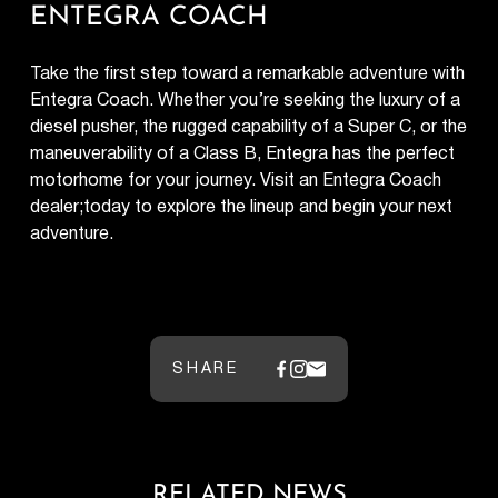
ENTEGRA COACH
Take the first step toward a remarkable adventure with
Entegra Coach. Whether you’re seeking the luxury of a
diesel pusher, the rugged capability of a Super C, or the
maneuverability of a Class B, Entegra has the perfect
motorhome for your journey. Visit an Entegra Coach
dealer;today to explore the lineup and begin your next
adventure.
SHARE
RELATED NEWS