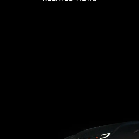
Loading blog posts