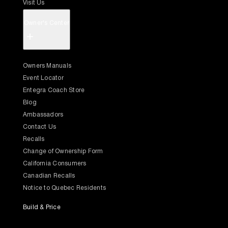
Visit Us
Owner's Center
+
Owners Manuals
Event Locator
Entegra Coach Store
Blog
Ambassadors
Contact Us
Recalls
Change of Ownership Form
California Consumers
Canadian Recalls
Notice to Quebec Residents
Build & Price