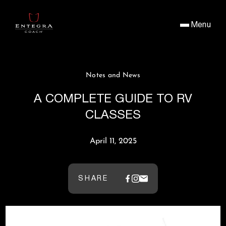
Menu
Notes and News
A COMPLETE GUIDE TO RV
CLASSES
April 11, 2025
SHARE