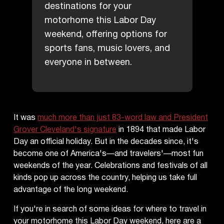
destinations for your
motorhome this Labor Day
weekend, offering options for
sports fans, music lovers, and
everyone in between.
It was
much more than just 83-word law and President
Grover Cleveland's signature
in 1894 that made Labor
Day an official holiday. But in the decades since, it's
become one of America's—and travelers'—most fun
weekends of the year. Celebrations and festivals of all
kinds pop up across the country, helping us take full
advantage of the long weekend.
If you're in search of some ideas for where to travel in
your motorhome this Labor Day weekend, here are a