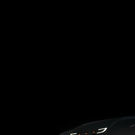
Loading blog posts