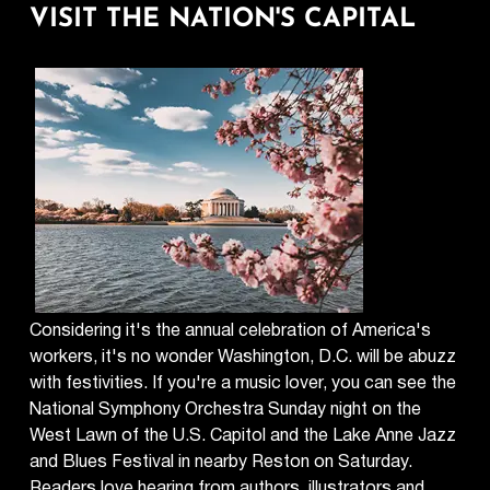
VISIT THE NATION'S CAPITAL
Considering it's the annual celebration of America's
workers, it's no wonder Washington, D.C. will be abuzz
with festivities. If you're a music lover, you can see the
National Symphony Orchestra Sunday night on the
West Lawn of the U.S. Capitol and the Lake Anne Jazz
and Blues Festival in nearby Reston on Saturday.
Readers love hearing from authors, illustrators and