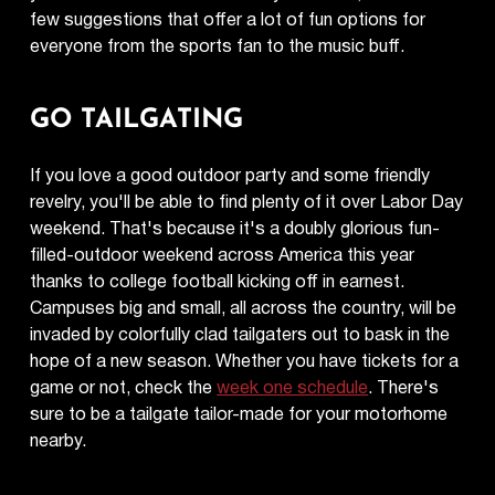
few suggestions that offer a lot of fun options for
everyone from the sports fan to the music buff.
GO TAILGATING
If you love a good outdoor party and some friendly
revelry, you'll be able to find plenty of it over Labor Day
weekend. That's because it's a doubly glorious fun-
filled-outdoor weekend across America this year
thanks to college football kicking off in earnest.
Campuses big and small, all across the country, will be
invaded by colorfully clad tailgaters out to bask in the
hope of a new season. Whether you have tickets for a
game or not, check the
week one schedule
. There's
sure to be a tailgate tailor-made for your motorhome
nearby.