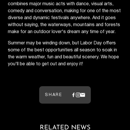
combines major music acts with dance, visual arts,
comedy and conversation, making for one of the most
diverse and dynamic festivals anywhere. And it goes
without saying, the waterways, mountains and forests
make for an outdoor lover's dream any time of year.
Summer may be winding down, but Labor Day offers
some of the best opportunities all season to soak in
the warm weather, fun and beautiful scenery. We hope
you'll be able to get out and enjoy it!
SHARE
RELATED NEWS