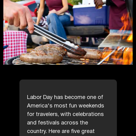
Labor Day has become one of
America's most fun weekends
for travelers, with celebrations
and festivals across the
country. Here are five great