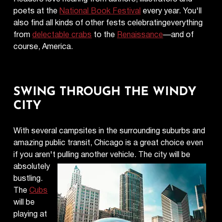
poets at the
National Book Festival
every year. You'll
also find all kinds of other fests celebratingeverything
from
delectable crabs
to the
Renaissance
—and of
course, America.
SWING THROUGH THE WINDY
CITY
With several campsites in the surrounding suburbs and
amazing public transit, Chicago is a great choice even
if you aren't pulling
another vehicle. The city will be
absolutely
bustling.
The
Cubs
will be
playing at