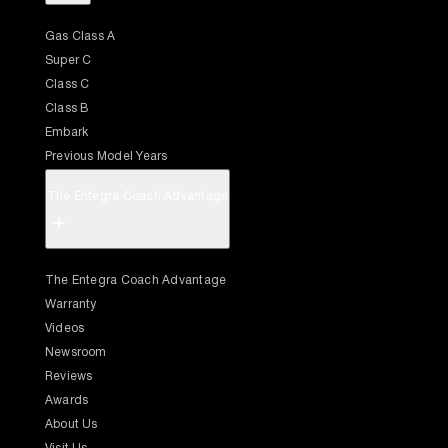
Gas Class A
Super C
Class C
Class B
Embark
Previous Model Years
The Entegra Coach Advantage
+
The Entegra Coach Advantage
Warranty
Videos
Newsroom
Reviews
Awards
About Us