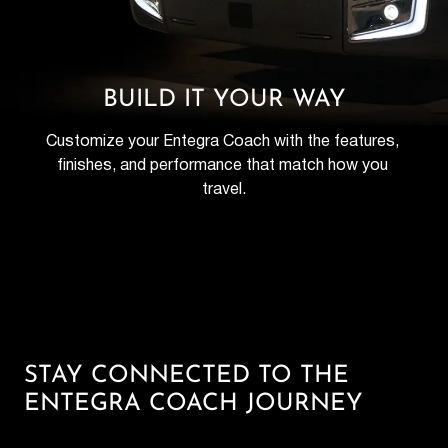
BUILD IT YOUR WAY
Customize your Entegra Coach with the features, 
finishes, and performance that match how you 
travel.
STAY CONNECTED TO THE
ENTEGRA COACH JOURNEY