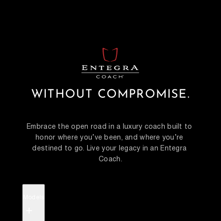
WITHOUT COMPROMISE.
Embrace the open road in a luxury coach built to 
honor where you’ve been, and where you’re 
destined to go. Live your legacy in an Entegra 
Coach.
Models
+