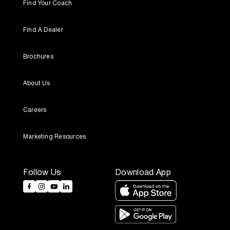
Find Your Coach
Find A Dealer
Brochures
About Us
Careers
Marketing Resources
Follow Us
Download App