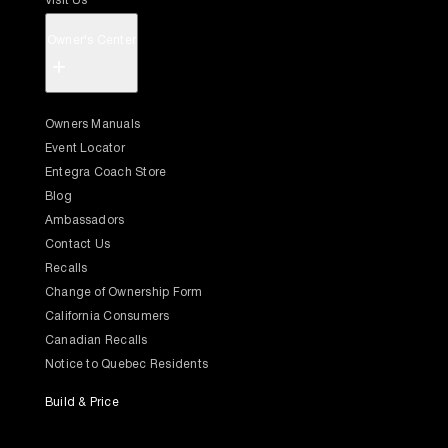
Visit Us
Owner's Center
+
Owners Manuals
Event Locator
Entegra Coach Store
Blog
Ambassadors
Contact Us
Recalls
Change of Ownership Form
California Consumers
Canadian Recalls
Notice to Quebec Residents
Build & Price