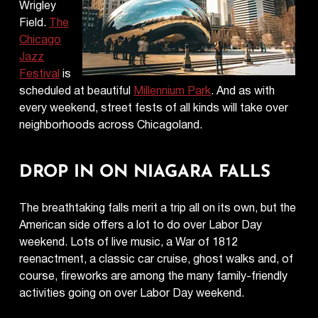
Wrigley
Field.
The
Chicago
Jazz
Festival
is
scheduled at beautiful
Millennium Park
. And as with
every weekend, street fests of all kinds will take over
neighborhoods across Chicagoland.
DROP IN ON NIAGARA FALLS
The breathtaking falls merit a trip all on its own, but the
American side offers a lot to do over Labor Day
weekend. Lots of live music, a War of 1812
reenactment, a classic car cruise, ghost walks and, of
course, fireworks are among the many family-friendly
activities going on over Labor Day weekend.