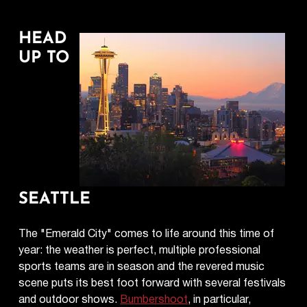
HEAD
UP TO
SEATTLE
The "Emerald City" comes to life around this time of
year: the weather is perfect, multiple professional
sports teams are in season and the revered music
scene puts its best foot forward with several festivals
and outdoor shows.
Bumbershoot
, in particular,