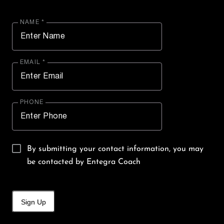
NAME *
EMAIL *
PHONE
By submitting your contact information, you may
be contacted by Entegra Coach
Sign Up