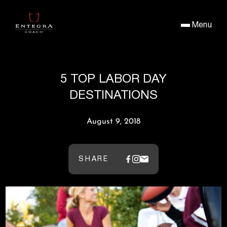
Menu
5 TOP LABOR DAY
DESTINATIONS
August 9, 2018
SHARE