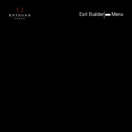
BUILD & PRICE YOUR E
Exit Builder
Menu