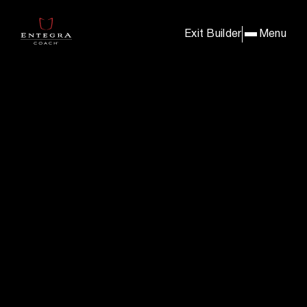
BUILD & PRICE YOUR E
Exit Builder
Menu