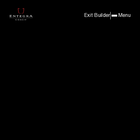
BUILD & PRICE YOUR E
Exit Builder
Menu