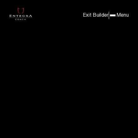
BUILD & PRICE YOUR E
Exit Builder
Menu